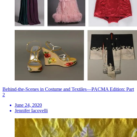
Behind-the-Scenes in Costume and Textiles—PACMA Edition: Part
2
June 24, 2020
Jennifer Iacovelli