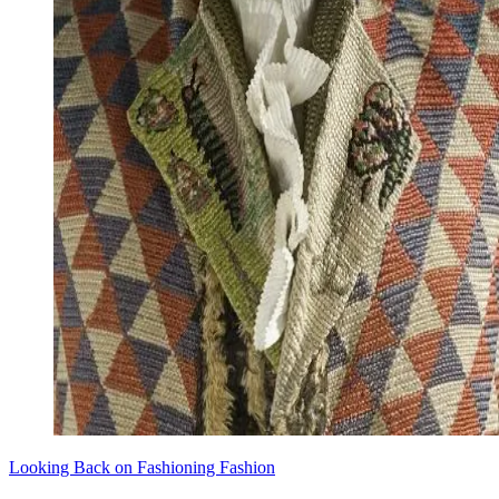
Looking Back on Fashioning Fashion