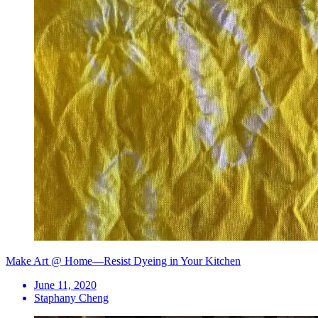
Make Art @ Home—Resist Dyeing in Your Kitchen
June 11, 2020
Staphany Cheng