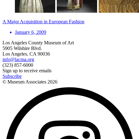
A Major Acquisition in European Fashion
January 6, 2009
Los Angeles County Museum of Art
5905 Wilshire Blvd.
Los Angeles, CA 90036
info@lacma.org
(323) 857-6000
Sign up to receive emails
Subscribe
© Museum Associates
2026