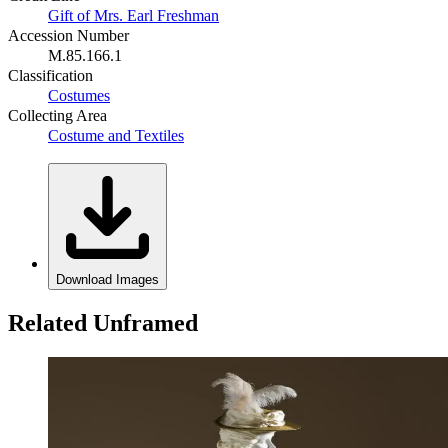
Gift of Mrs. Earl Freshman
Accession Number
M.85.166.1
Classification
Costumes
Collecting Area
Costume and Textiles
Download Images
Related Unframed