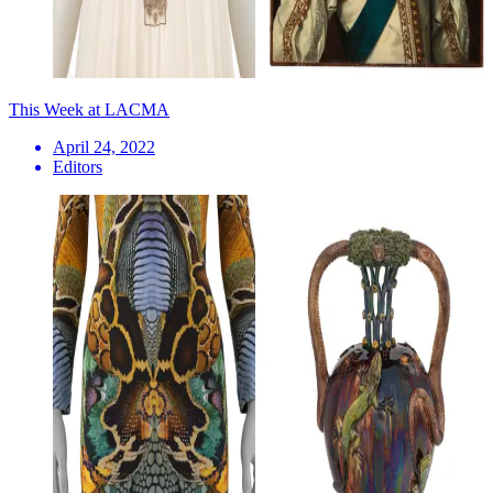
This Week at LACMA
April 24, 2022
Editors