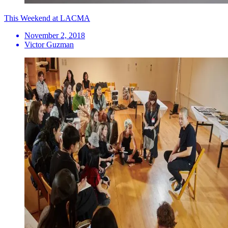
This Weekend at LACMA
November 2, 2018
Victor Guzman