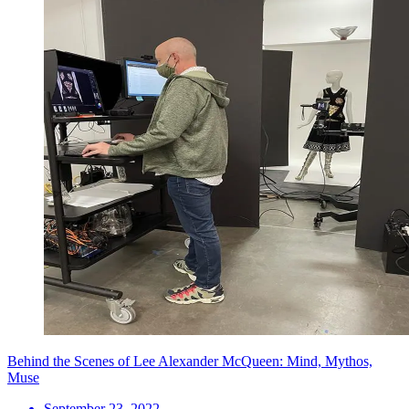
Behind the Scenes of Lee Alexander McQueen: Mind, Mythos,
Muse
September 23, 2022