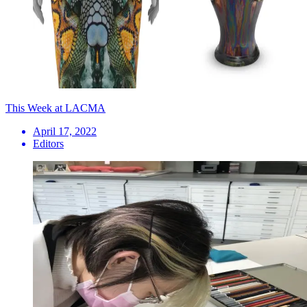
This Week at LACMA
April 17, 2022
Editors