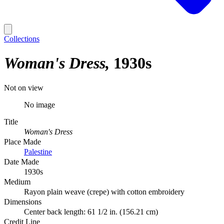
Collections
Woman's Dress
1930s
Not on view
No image
Title
Woman's Dress
Place Made
Palestine
Date Made
1930s
Medium
Rayon plain weave (crepe) with cotton embroidery
Dimensions
Center back length: 61 1/2 in. (156.21 cm)
Credit Line