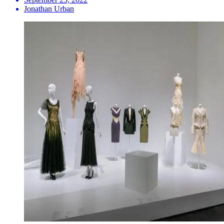
Jonathan Urban