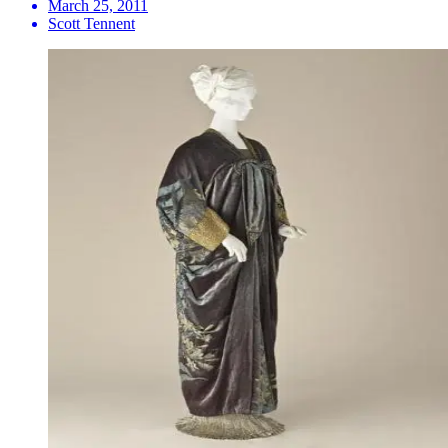
March 25, 2011
Scott Tennent