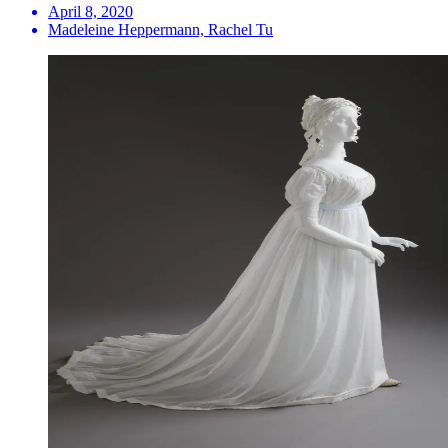
April 8, 2020
Madeleine Heppermann, Rachel Tu