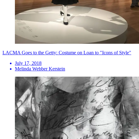
LACMA Goes to the Getty: Costume on Loan to "Icons of Style"
July 17, 2018
Melinda Webber Kerstein