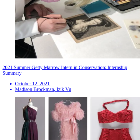
2021 Summer Getty Marrow Intern in Conservation: Internship
Summary
October 12, 2021
Madison Brockman, Izik Vu