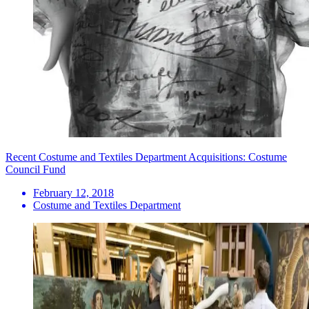
Recent Costume and Textiles Department Acquisitions: Costume
Council Fund
February 12, 2018
Costume and Textiles Department