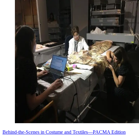
Behind-the-Scenes in Costume and Textiles—PACMA Edition