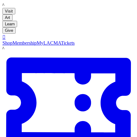
LACMA
Visit
Art
Learn
Give

Shop
Membership
MyLACMA
Tickets
LACMA