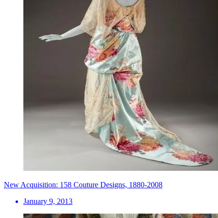
New Acquisition: 158 Couture Designs, 1880-2008
January 9, 2013