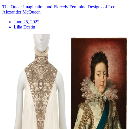
The Queer Imagination and Fiercely Feminine Designs of Lee
Alexander McQueen
June 25, 2022
Lilia Destin