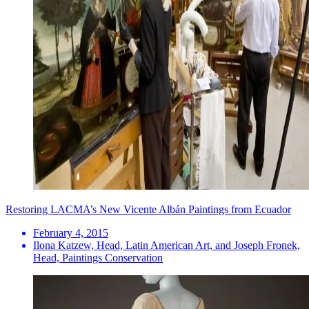
Restoring LACMA’s New Vicente Albán Paintings from Ecuador
February 4, 2015
Ilona Katzew, Head, Latin American Art, and Joseph Fronek,
Head, Paintings Conservation