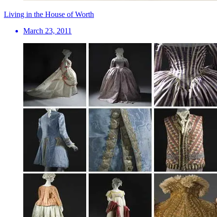
Living in the House of Worth
March 23, 2011