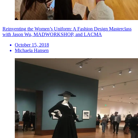
Reinventing the Women’s Uniform: A Fashion Design Masterclass
with Jason Wu, MADWORKSHOP, and LACMA
October 15, 2018
Michaela Hansen