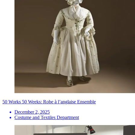
50 Works 50 Weeks: Robe à l’anglaise Ensemble
December 2, 2025
Costume and Textiles Department