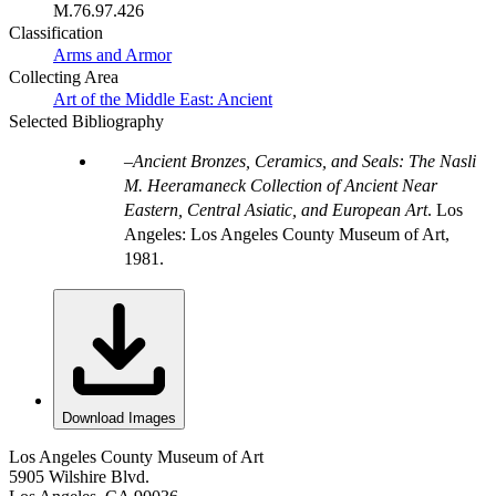
M.76.97.426
Classification
Arms and Armor
Collecting Area
Art of the Middle East: Ancient
Selected Bibliography
Ancient Bronzes, Ceramics, and Seals: The Nasli
M. Heeramaneck Collection of Ancient Near
Eastern, Central Asiatic, and European Art
. Los
Angeles: Los Angeles County Museum of Art,
1981.
Download Images
Los Angeles County Museum of Art
5905 Wilshire Blvd.