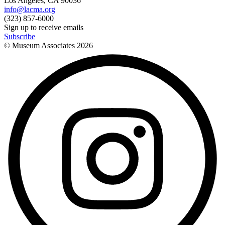
Los Angeles, CA 90036
info@lacma.org
(323) 857-6000
Sign up to receive emails
Subscribe
© Museum Associates
2026