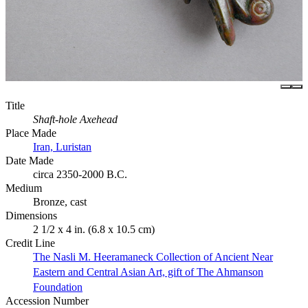
Title
Shaft-hole Axehead
Place Made
Iran, Luristan
Date Made
circa 2350-2000 B.C.
Medium
Bronze, cast
Dimensions
2 1/2 x 4 in. (6.8 x 10.5 cm)
Credit Line
The Nasli M. Heeramaneck Collection of Ancient Near
Eastern and Central Asian Art, gift of The Ahmanson
Foundation
Accession Number