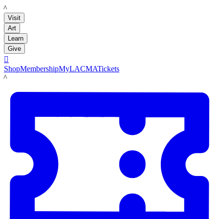
LACMA
Visit
Art
Learn
Give

Shop
Membership
MyLACMA
Tickets
LACMA