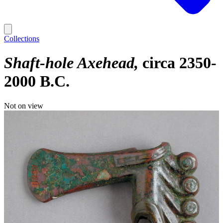
Collections
Shaft-hole Axehead
circa 2350-
2000 B.C.
Not on view