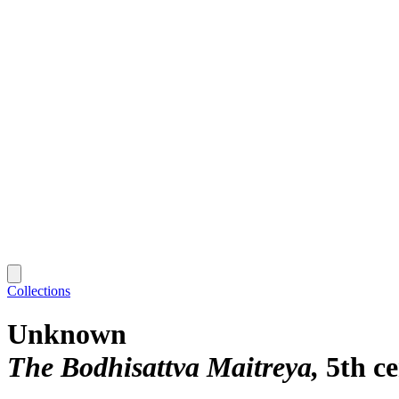
Collections
Unknown
The Bodhisattva Maitreya
5th c