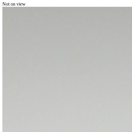
Not on view