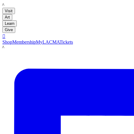
LACMA
Visit
Art
Learn
Give

Shop
Membership
MyLACMA
Tickets
LACMA