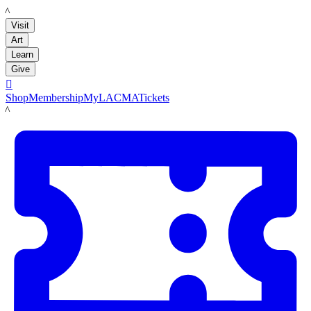
LACMA
Visit
Art
Learn
Give

Shop
Membership
MyLACMA
Tickets
LACMA