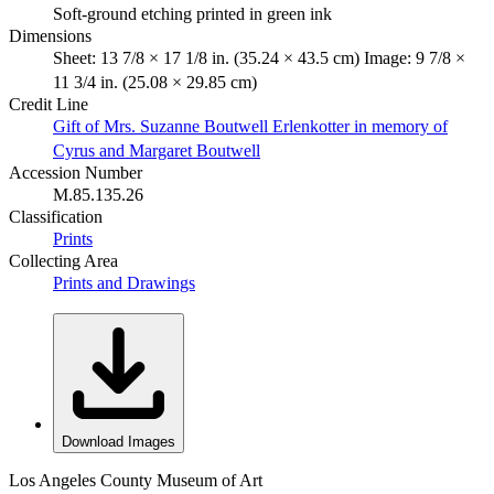
Soft-ground etching printed in green ink
Dimensions
Sheet: 13 7/8 × 17 1/8 in. (35.24 × 43.5 cm) Image: 9 7/8 ×
11 3/4 in. (25.08 × 29.85 cm)
Credit Line
Gift of Mrs. Suzanne Boutwell Erlenkotter in memory of
Cyrus and Margaret Boutwell
Accession Number
M.85.135.26
Classification
Prints
Collecting Area
Prints and Drawings
Download Images
Los Angeles County Museum of Art