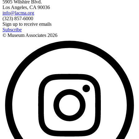
5905 Wilshire Blvd.
Los Angeles, CA 90036
info@lacma.org
(323) 857-6000
Sign up to receive emails
Subscribe
© Museum Associates
2026