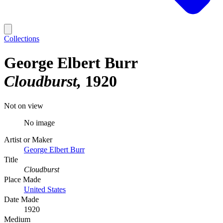
Collections
George Elbert Burr
Cloudburst
1920
Not on view
No image
Artist or Maker
George Elbert Burr
Title
Cloudburst
Place Made
United States
Date Made
1920
Medium