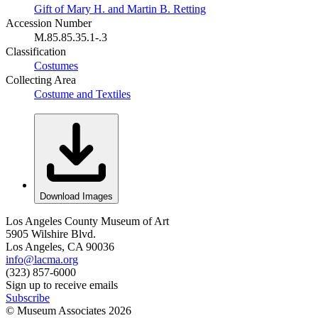
Gift of Mary H. and Martin B. Retting
Accession Number
M.85.85.35.1-.3
Classification
Costumes
Collecting Area
Costume and Textiles
Download Images
Los Angeles County Museum of Art
5905 Wilshire Blvd.
Los Angeles, CA 90036
info@lacma.org
(323) 857-6000
Sign up to receive emails
Subscribe
© Museum Associates
2026