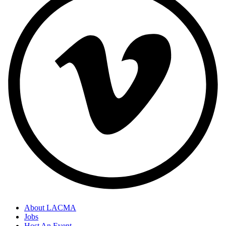
About LACMA
Jobs
Host An Event