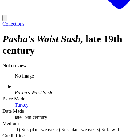
Collections
Pasha's Waist Sash
late 19th
century
Not on view
No image
Title
Pasha's Waist Sash
Place Made
Turkey
Date Made
late 19th century
Medium
.1) Silk plain weave .2) Silk plain weave .3) Silk twill
Credit Line