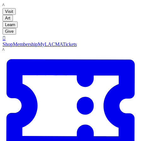
LACMA
Visit
Art
Learn
Give

Shop
Membership
MyLACMA
Tickets
LACMA