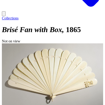
Collections
Brisé Fan with Box
1865
Not on view