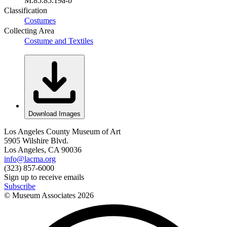
M.85.85.19a-b
Classification
Costumes
Collecting Area
Costume and Textiles
Download Images
Los Angeles County Museum of Art
5905 Wilshire Blvd.
Los Angeles, CA 90036
info@lacma.org
(323) 857-6000
Sign up to receive emails
Subscribe
© Museum Associates
2026