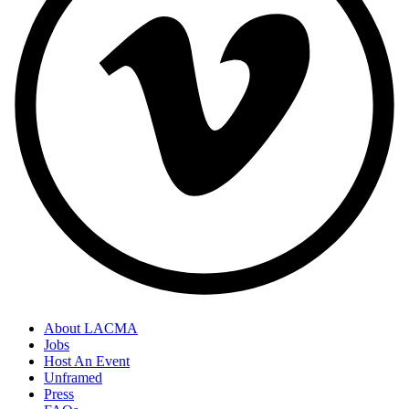
About LACMA
Jobs
Host An Event
Unframed
Press