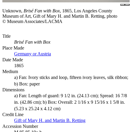
Unknown,
Brisé Fan with Box
, 1865, Los Angeles County
Museum of Art, Gift of Mary H. and Martin B. Retting, photo
© Museum Associates/LACMA
Title
Brisé Fan with Box
Place Made
Germany or Austria
Date Made
1865
Medium
a) Fan: Ivory sticks and loop, fifteen ivory leaves, silk ribbon;
b) Box: paper
Dimensions
a) Fan: Length of guard: 9 1/2 in. (24.13 cm); Spread: 16 7/8
in. (42.86 cm); b) Box: Overall: 2 1/16 x 9 15/16 x 1 5/8 in.
(5.23 x 25.24 x 4.12 cm)
Credit Line
Gift of Mary H. and Martin B. Retting
Accession Number