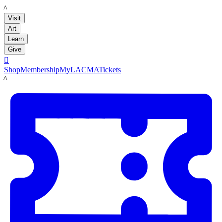
LACMA
Visit
Art
Learn
Give

Shop
Membership
MyLACMA
Tickets
LACMA