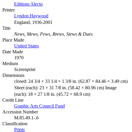
Editions Alecto
Printer
Lyndon Haywood
England, 1936-2001
Title
News, Mews, Pews, Brews, Stews & Dues
Place Made
United States
Date Made
1970
Medium
Screenprint
Dimensions
closed: 24 3/4 × 33 1/4 × 1 3/8 in. (62.87 × 84.46 × 3.49 cm)
Sheet (each): 23 × 31 7/8 in. (58.42 × 80.96 cm) Image
(each): 18 × 27 1/8 in. (45.72 × 68.9 cm)
Credit Line
Graphic Arts Council Fund
Accession Number
M.85.49.1-.6
Classification
Prints