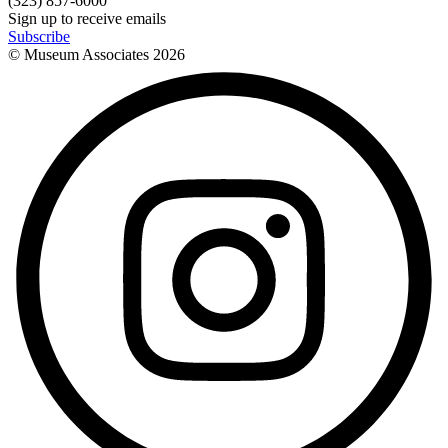
(323) 857-6000
Sign up to receive emails
Subscribe
© Museum Associates
2026