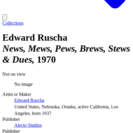
Collections
Edward Ruscha
News, Mews, Pews, Brews, Stews
& Dues
1970
Not on view
No image
Artist or Maker
Edward Ruscha
United States, Nebraska, Omaha, active California, Los
Angeles, born 1937
Publisher
Alecto Studios
Publisher