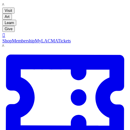
LACMA
Visit
Art
Learn
Give

Shop
Membership
MyLACMA
Tickets
LACMA