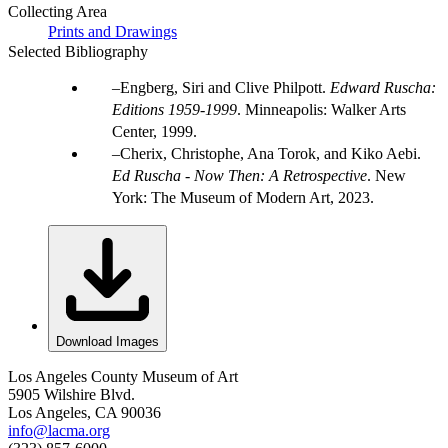
Collecting Area
Prints and Drawings
Selected Bibliography
Engberg, Siri and Clive Philpott.
Edward Ruscha:
Editions 1959-1999
. Minneapolis: Walker Arts
Center, 1999.
Cherix, Christophe, Ana Torok, and Kiko Aebi.
Ed Ruscha - Now Then: A Retrospective
. New
York: The Museum of Modern Art, 2023.
Download Images
Los Angeles County Museum of Art
5905 Wilshire Blvd.
Los Angeles, CA 90036
info@lacma.org