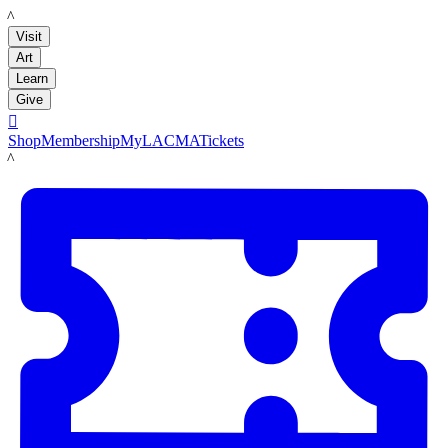
LACMA
Visit
Art
Learn
Give

Shop
Membership
MyLACMA
Tickets
LACMA