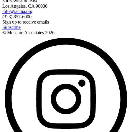
5905 Wilshire Blvd.
Los Angeles, CA 90036
info@lacma.org
(323) 857-6000
Sign up to receive emails
Subscribe
© Museum Associates
2026