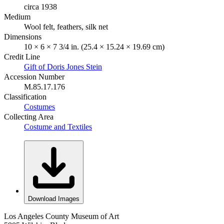
circa 1938
Medium
Wool felt, feathers, silk net
Dimensions
10 × 6 × 7 3/4 in. (25.4 × 15.24 × 19.69 cm)
Credit Line
Gift of Doris Jones Stein
Accession Number
M.85.17.176
Classification
Costumes
Collecting Area
Costume and Textiles
Download Images
Los Angeles County Museum of Art