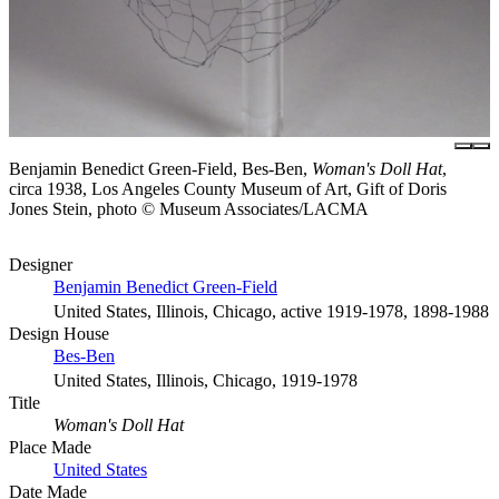
Benjamin Benedict Green-Field, Bes-Ben,
Woman's Doll Hat
,
circa 1938, Los Angeles County Museum of Art, Gift of Doris
Jones Stein, photo © Museum Associates/LACMA
Designer
Benjamin Benedict Green-Field
United States, Illinois, Chicago, active 1919-1978, 1898-1988
Design House
Bes-Ben
United States, Illinois, Chicago, 1919-1978
Title
Woman's Doll Hat
Place Made
United States
Date Made