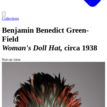
Collections
Benjamin Benedict Green-
Field
Woman's Doll Hat
circa 1938
Not on view