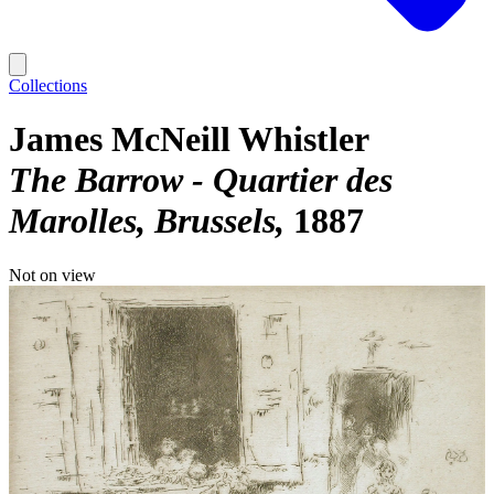
Collections
James McNeill Whistler
The Barrow - Quartier des
Marolles, Brussels
1887
Not on view