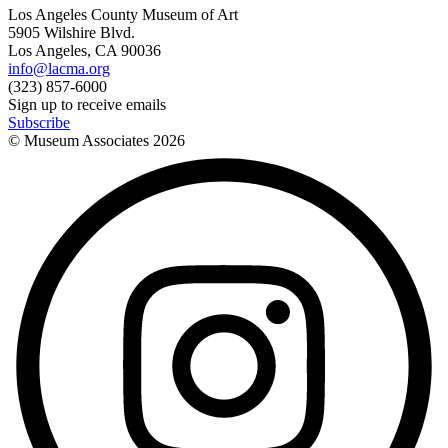
Los Angeles County Museum of Art
5905 Wilshire Blvd.
Los Angeles, CA 90036
info@lacma.org
(323) 857-6000
Sign up to receive emails
Subscribe
© Museum Associates
2026