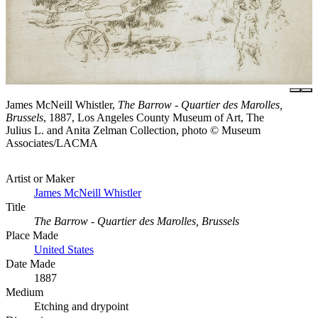
James McNeill Whistler,
The Barrow - Quartier des Marolles,
Brussels
, 1887, Los Angeles County Museum of Art, The
Julius L. and Anita Zelman Collection, photo © Museum
Associates/LACMA
Artist or Maker
James McNeill Whistler
Title
The Barrow - Quartier des Marolles, Brussels
Place Made
United States
Date Made
1887
Medium
Etching and drypoint