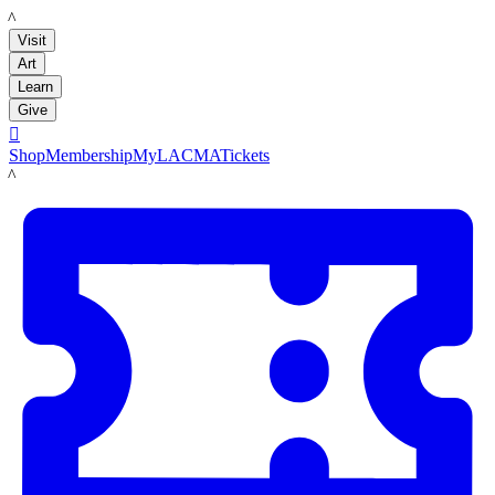
LACMA
Visit
Art
Learn
Give

Shop
Membership
MyLACMA
Tickets
LACMA