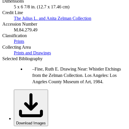
Dimensions
5 x 6 7/8 in. (12.7 x 17.46 cm)
Credit Line
The Julius L. and Anita Zelman Collection
Accession Number
M.84.279.49
Classification
Prints
Collecting Area
Prints and Drawings
Selected Bibliography
Fine, Ruth E. Drawing Near: Whistler Etchings
from the Zelman Collection. Los Angeles: Los
Angeles County Museum of Art, 1984.
Download Images