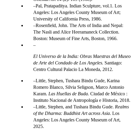
Pal, Pratapaditya. Indian Sculpture, vol.1. Los
Angeles: Los Angeles County Museum of Art;
University of California Press, 1986.
Rosenfield, John. The Arts of India and Nepal:
The Nasli and Alice Heeramaneck Collection.
Boston: Museum of Fine Arts, Boston, 1966.
El Universo de la India: Obras Maestras del Museo
de Arte del Condado de Los Angeles.
Santiago:
Centro Cultural Palacio La Moneda, 2012.
Little, Stephen, Tushara Bindu Gude, Karina
Romero Blanco, Silvia Seligson, Marco Antonio
Karam.
Las Huellas de Buda
. Ciudad de México :
Instituto Nacional de Antropología e Historia, 2018.
Little, Stephen, and Tushara Bindu Gude.
Realms
of the Dharma: Buddhist Art across Asia
. Los
Angeles: Los Angeles County Museum of Art,
2025.