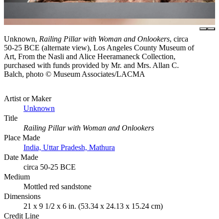
Unknown,
Railing Pillar with Woman and Onlookers
, circa
50-25 BCE (alternate view), Los Angeles County Museum of
Art, From the Nasli and Alice Heeramaneck Collection,
purchased with funds provided by Mr. and Mrs. Allan C.
Balch, photo © Museum Associates/LACMA
Artist or Maker
Unknown
Title
Railing Pillar with Woman and Onlookers
Place Made
India, Uttar Pradesh, Mathura
Date Made
circa 50-25 BCE
Medium
Mottled red sandstone
Dimensions
21 x 9 1/2 x 6 in. (53.34 x 24.13 x 15.24 cm)
Credit Line