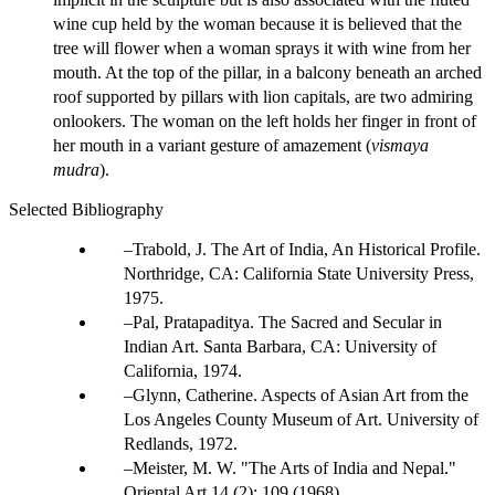
wine cup held by the woman because it is believed that the
tree will flower when a woman sprays it with wine from her
mouth. At the top of the pillar, in a balcony beneath an arched
roof supported by pillars with lion capitals, are two admiring
onlookers. The woman on the left holds her finger in front of
her mouth in a variant gesture of amazement (
vismaya
mudra
).
Selected Bibliography
Trabold, J. The Art of India, An Historical Profile.
Northridge, CA: California State University Press,
1975.
Pal, Pratapaditya. The Sacred and Secular in
Indian Art. Santa Barbara, CA: University of
California, 1974.
Glynn, Catherine. Aspects of Asian Art from the
Los Angeles County Museum of Art. University of
Redlands, 1972.
Meister, M. W. "The Arts of India and Nepal."
Oriental Art 14 (2): 109 (1968).