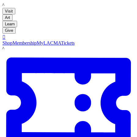
LACMA
Visit
Art
Learn
Give

Shop
Membership
MyLACMA
Tickets
LACMA