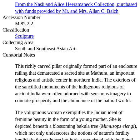
From the Nasli and Alice Heeramaneck Collection, purchased
with funds provided by Mr. and Mrs. Allan C. Balch
Accession Number
M.85.2.2
Classification
Sculpture
Collecting Area
South and Southeast Asian Art
Curatorial Notes
This richly carved pillar originally formed part of an enclosure
railing that demarcated a sacred site at Mathura, an important
religious and artistic center in northern India. The exteriors of
the sanctified monuments of the indigenous religions of
ancient India were often adorned with sensuous imagery to
connote prosperity and the abundance of the natural world.
The voluptuous woman exemplifies the Indian ideal of
feminine beauty in the form of a young mother. She is
depicted beneath a blossoming bakula tree (
Mimusops elengi
),
which not only underscores the notions of nature’s fertility
implicit in the sculpture but is also associated with the fluted