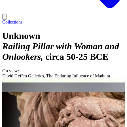
Collections
Unknown
Railing Pillar with Woman and
Onlookers
circa 50-25 BCE
On view:
David Geffen Galleries, The Enduring Influence of Mathura