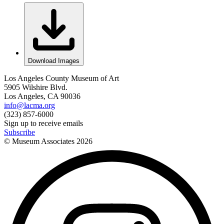
Download Images
Los Angeles County Museum of Art
5905 Wilshire Blvd.
Los Angeles, CA 90036
info@lacma.org
(323) 857-6000
Sign up to receive emails
Subscribe
© Museum Associates
2026