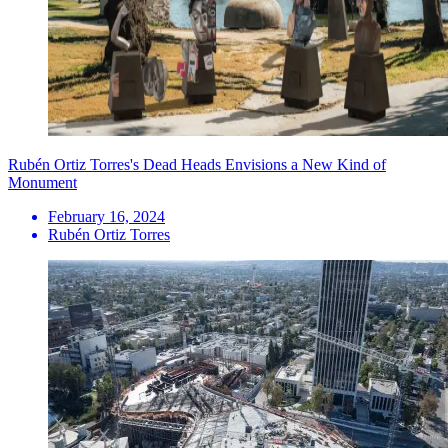
Rubén Ortiz Torres's Dead Heads Envisions a New Kind of
Monument
February 16, 2024
Rubén Ortiz Torres