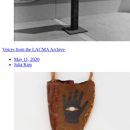
Voices from the LACMA Archive
May 11, 2020
Julia Kim