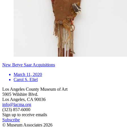
New Betye Saar Acquisitions
March 11, 2020
Carol S. Eliel
Los Angeles County Museum of Art
5905 Wilshire Blvd.
Los Angeles, CA 90036
info@lacma.org
(323) 857-6000
Sign up to receive emails
Subscribe
© Museum Associates
2026