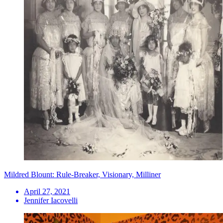
Mildred Blount: Rule-Breaker, Visionary, Milliner
April 27, 2021
Jennifer Iacovelli