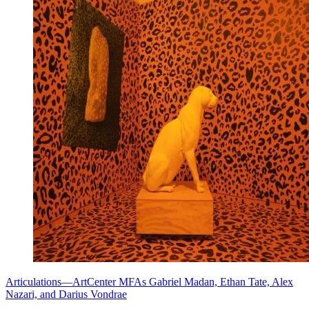
Articulations—ArtCenter MFAs Gabriel Madan, Ethan Tate, Alex
Nazari, and Darius Vondrae