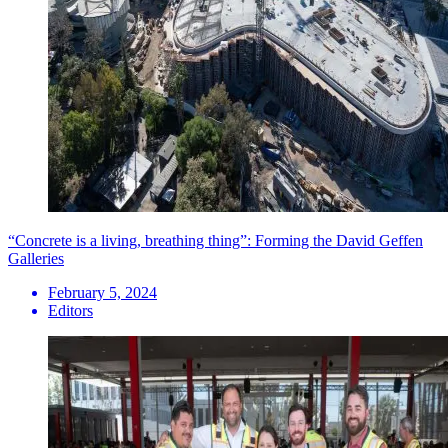
“Concrete is a living, breathing thing”: Forming the David Geffen
Galleries
February 5, 2024
Editors