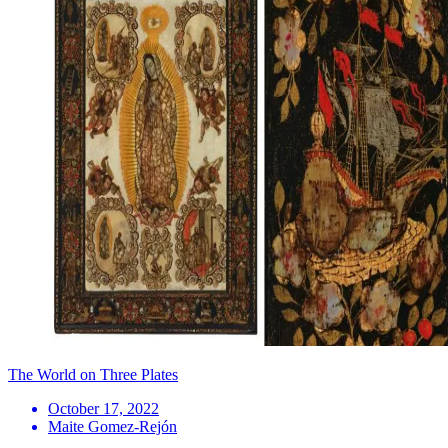
The World on Three Plates
October 17, 2022
Maite Gomez-Rejón