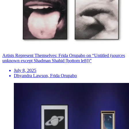
Artists Represent Themselves: Frida Orupabo on “Untitled (sources
unknown except Shadman Shahid [bottom left])”
July 8, 2025
Dhyandra Lawson, Frida Orupabo