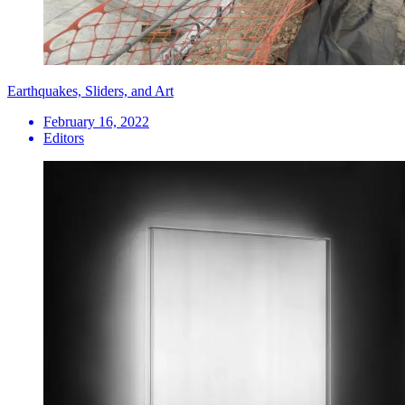
Earthquakes, Sliders, and Art
February 16, 2022
Editors