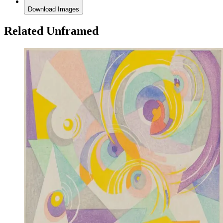
Download Images
Related Unframed