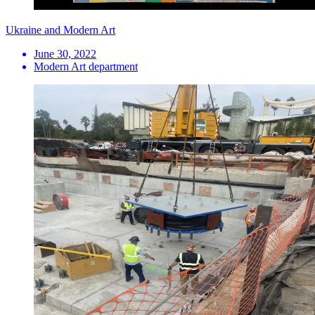
Ukraine and Modern Art
June 30, 2022
Modern Art department