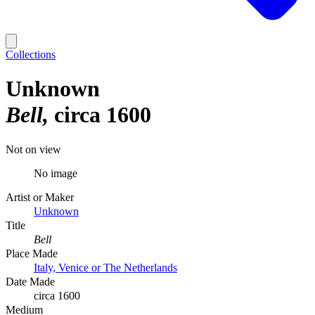
Collections
Unknown
Bell
circa 1600
Not on view
No image
Artist or Maker
Unknown
Title
Bell
Place Made
Italy, Venice or The Netherlands
Date Made
circa 1600
Medium