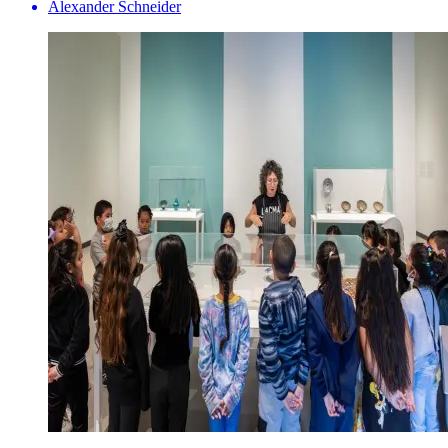
Alexander Schneider