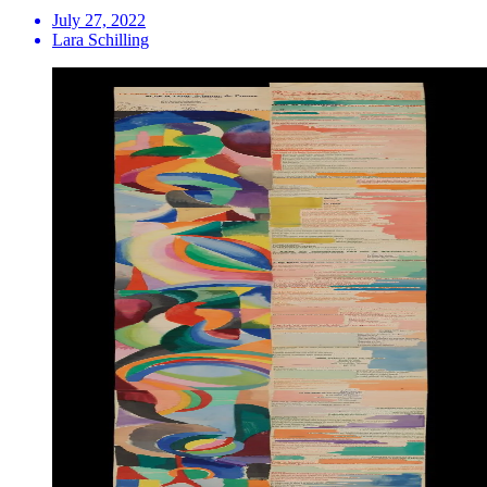
July 27, 2022
Lara Schilling