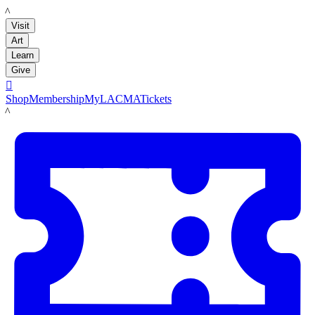
LACMA
Visit
Art
Learn
Give

Shop
Membership
MyLACMA
Tickets
LACMA