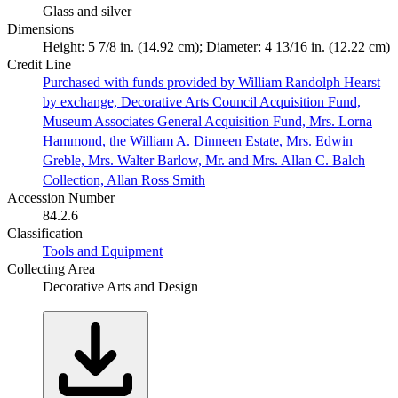
Glass and silver
Dimensions
Height: 5 7/8 in. (14.92 cm); Diameter: 4 13/16 in. (12.22 cm)
Credit Line
Purchased with funds provided by William Randolph Hearst
by exchange, Decorative Arts Council Acquisition Fund,
Museum Associates General Acquisition Fund, Mrs. Lorna
Hammond, the William A. Dinneen Estate, Mrs. Edwin
Greble, Mrs. Walter Barlow, Mr. and Mrs. Allan C. Balch
Collection, Allan Ross Smith
Accession Number
84.2.6
Classification
Tools and Equipment
Collecting Area
Decorative Arts and Design