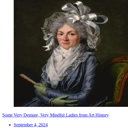
Some Very Demure, Very Mindful Ladies from Art History
September 4, 2024