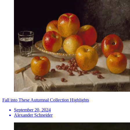
Fall into These Autumnal Collection Highlights
September 20, 2024
Alexander Schneider