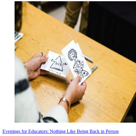
Evenings for Educators: Nothing Like Being Back in Person