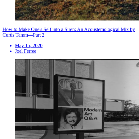
How to Make One's Self into a Siren: An Acoustemological Mix by
Curtis Tamm—Part 2
May 15, 2020
Joel Ferree