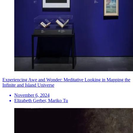
Experiencing Awe and Wonder: Meditative Looking in Mapping the
Infinite and Island Universe
November 6, 2024
Elizabeth Gerber, Mariko Tu