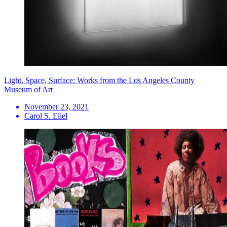
Light, Space, Surface: Works from the Los Angeles County
Museum of Art
November 23, 2021
Carol S. Eliel