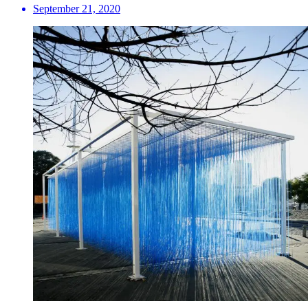
September 21, 2020