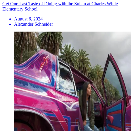
Get One Last Taste of Dining with the Sultan at Charles White
Elementary School
August 6, 2024
Alexander Schneider