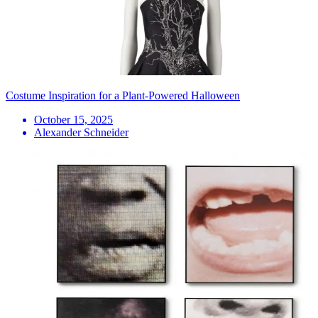
Costume Inspiration for a Plant-Powered Halloween
October 15, 2025
Alexander Schneider