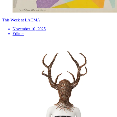
This Week at LACMA
November 10, 2025
Editors