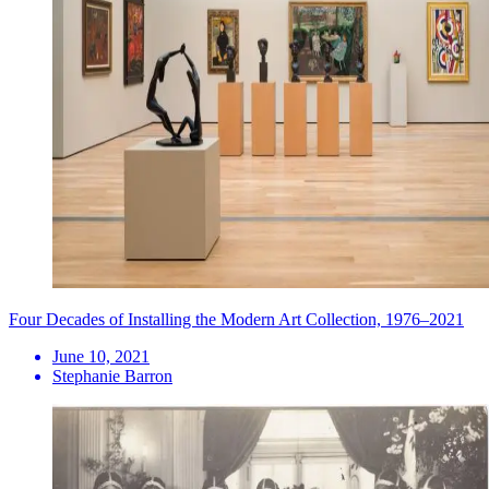
Four Decades of Installing the Modern Art Collection, 1976–2021
June 10, 2021
Stephanie Barron