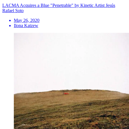
LACMA Acquires a Blue "Penetrable" by Kinetic Artist Jesús
Rafael Soto
May 26, 2020
Ilona Katzew