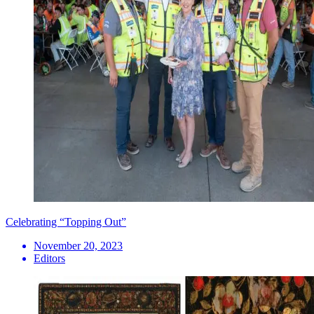
Celebrating “Topping Out”
November 20, 2023
Editors