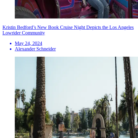
Kristin Bedford’s New Book Cruise Night Depicts the Los Angeles
Lowrider Community
May 24, 2024
Alexander Schneider