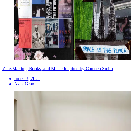
Zine-Making, Books, and Music Inspired by Cauleen Smith
June 13, 2021
Asha Grant