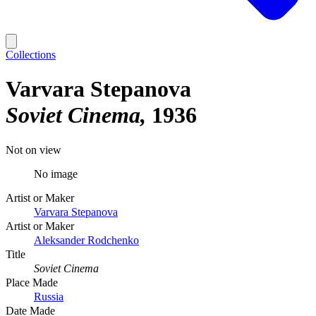
Collections
Varvara Stepanova
Soviet Cinema
1936
Not on view
No image
Artist or Maker
Varvara Stepanova
Artist or Maker
Aleksander Rodchenko
Title
Soviet Cinema
Place Made
Russia
Date Made