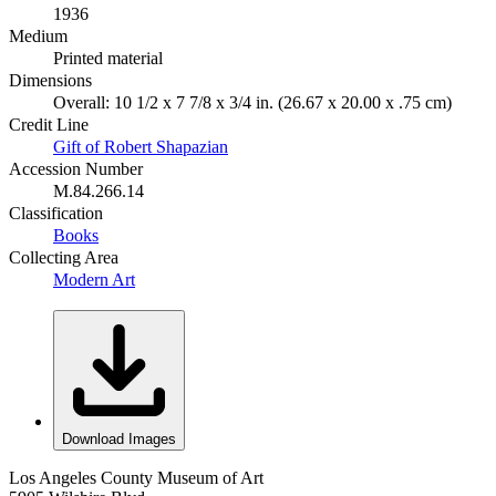
1936
Medium
Printed material
Dimensions
Overall: 10 1/2 x 7 7/8 x 3/4 in. (26.67 x 20.00 x .75 cm)
Credit Line
Gift of Robert Shapazian
Accession Number
M.84.266.14
Classification
Books
Collecting Area
Modern Art
Download Images
Los Angeles County Museum of Art