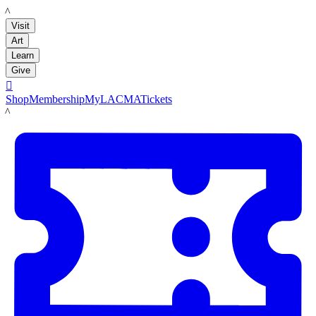
LACMA
Visit
Art
Learn
Give

Shop
Membership
MyLACMA
Tickets
LACMA