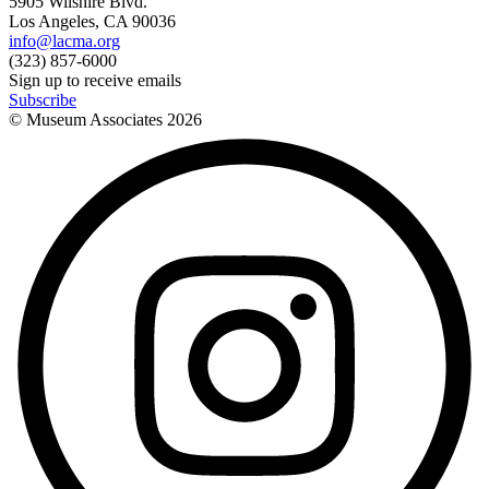
5905 Wilshire Blvd.
Los Angeles, CA 90036
info@lacma.org
(323) 857-6000
Sign up to receive emails
Subscribe
© Museum Associates
2026