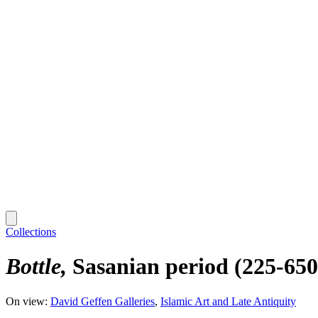
Collections
Bottle
Sasanian period (225-650
On view:
David Geffen Galleries
Islamic Art and Late Antiquity