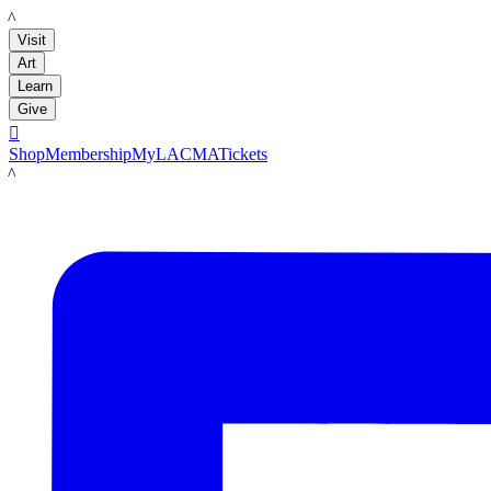
LACMA
Visit
Art
Learn
Give

Shop
Membership
MyLACMA
Tickets
LACMA