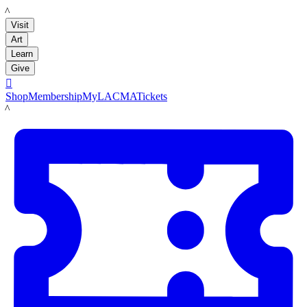
LACMA
Visit
Art
Learn
Give

Shop
Membership
MyLACMA
Tickets
LACMA