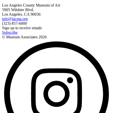
Los Angeles County Museum of Art
5905 Wilshire Blvd.
Los Angeles, CA 90036
info@lacma.org
(323) 857-6000
Sign up to receive emails
Subscribe
© Museum Associates
2026