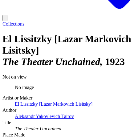
Collections
El Lissitzky [Lazar Markovich
Lisitsky]
The Theater Unchained
1923
Not on view
No image
Artist or Maker
El Lissitzky [Lazar Markovich Lisitsky]
Author
Aleksandr Yakovlevich Tairov
Title
The Theater Unchained
Place Made