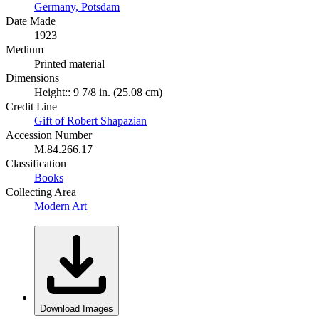
Germany, Potsdam
Date Made
1923
Medium
Printed material
Dimensions
Height:: 9 7/8 in. (25.08 cm)
Credit Line
Gift of Robert Shapazian
Accession Number
M.84.266.17
Classification
Books
Collecting Area
Modern Art
Download Images