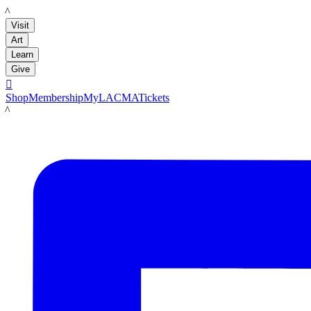
LACMA
Visit
Art
Learn
Give

Shop
Membership
MyLACMA
Tickets
LACMA