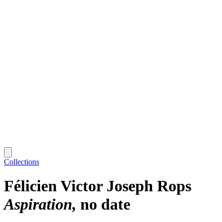
Collections
Félicien Victor Joseph Rops
Aspiration
no date