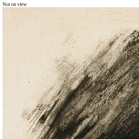
Not on view