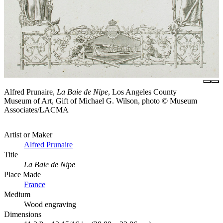
Alfred Prunaire,
La Baie de Nipe
, Los Angeles County
Museum of Art, Gift of Michael G. Wilson, photo © Museum
Associates/LACMA
Artist or Maker
Alfred Prunaire
Title
La Baie de Nipe
Place Made
France
Medium
Wood engraving
Dimensions