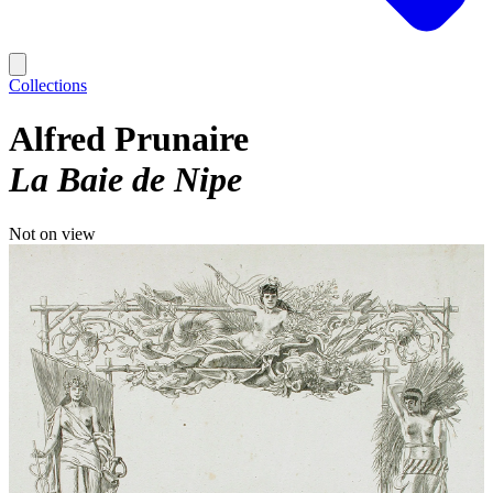
Collections
Alfred Prunaire
La Baie de Nipe
Not on view