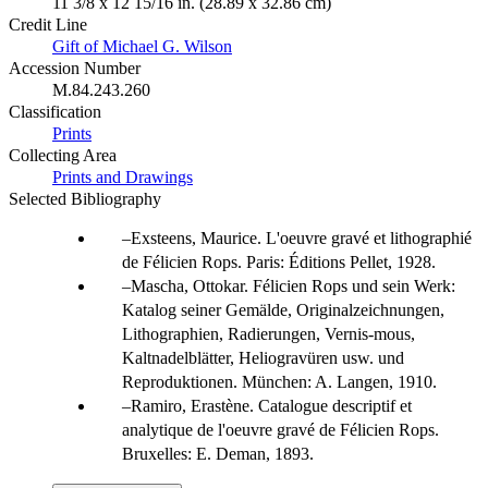
11 3/8 x 12 15/16 in. (28.89 x 32.86 cm)
Credit Line
Gift of Michael G. Wilson
Accession Number
M.84.243.260
Classification
Prints
Collecting Area
Prints and Drawings
Selected Bibliography
Exsteens, Maurice. L'oeuvre gravé et lithographié
de Félicien Rops. Paris: Éditions Pellet, 1928.
Mascha, Ottokar. Félicien Rops und sein Werk:
Katalog seiner Gemälde, Originalzeichnungen,
Lithographien, Radierungen, Vernis-mous,
Kaltnadelblätter, Heliogravüren usw. und
Reproduktionen. München: A. Langen, 1910.
Ramiro, Erastène. Catalogue descriptif et
analytique de l'oeuvre gravé de Félicien Rops.
Bruxelles: E. Deman, 1893.