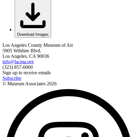
Download Images
Los Angeles County Museum of Art
5905 Wilshire Blvd.
Los Angeles, CA 90036
info@lacma.org
(323) 857-6000
Sign up to receive emails
Subscribe
© Museum Associates
2026