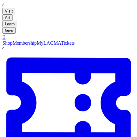
LACMA
Visit
Art
Learn
Give

Shop
Membership
MyLACMA
Tickets
LACMA