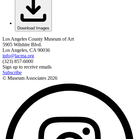
Download Images
Los Angeles County Museum of Art
5905 Wilshire Blvd.
Los Angeles, CA 90036
info@lacma.org
(323) 857-6000
Sign up to receive emails
Subscribe
© Museum Associates
2026