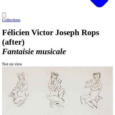
Collections
Félicien Victor Joseph Rops
(after)
Fantaisie musicale
Not on view