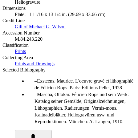
Heliogravure
Dimensions
Plate: 11 11/16 x 13 1/4 in. (29.69 x 33.66 cm)
Credit Line
Gift of Michael G. Wilson
Accession Number
M.84.243.220
Classification
Prints
Collecting Area
Prints and Drawings
Selected Bibliography
Exsteens, Maurice. L'oeuvre gravé et lithographié
de Félicien Rops. Paris: Éditions Pellet, 1928.
Mascha, Ottokar. Félicien Rops und sein Werk:
Katalog seiner Gemälde, Originalzeichnungen,
Lithographien, Radierungen, Vernis-mous,
Kaltnadelblätter, Heliogravüren usw. und
Reproduktionen. München: A. Langen, 1910.