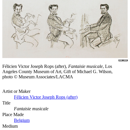
Félicien Victor Joseph Rops (after),
Fantaisie musicale
, Los
Angeles County Museum of Art, Gift of Michael G. Wilson,
photo © Museum Associates/LACMA
Artist or Maker
Félicien Victor Joseph Rops (after)
Title
Fantaisie musicale
Place Made
Belgium
Medium