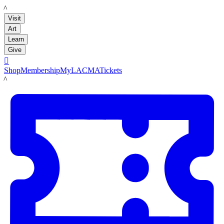
LACMA
Visit
Art
Learn
Give

Shop
Membership
MyLACMA
Tickets
LACMA