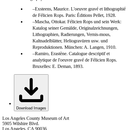
Exsteens, Maurice. L'oeuvre gravé et lithographié
de Félicien Rops. Paris: Éditions Pellet, 1928.
Mascha, Ottokar. Félicien Rops und sein Werk:
Katalog seiner Gemälde, Originalzeichnungen,
Lithographien, Radierungen, Vernis-mous,
Kaltnadelblätter, Heliogravüren usw. und
Reproduktionen. München: A. Langen, 1910.
Ramiro, Erastène. Catalogue descriptif et
analytique de l'oeuvre gravé de Félicien Rops.
Bruxelles: E. Deman, 1893.
Download Images
Los Angeles County Museum of Art
5905 Wilshire Blvd.
Los Angeles, CA 90036