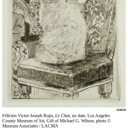
Félicien Victor Joseph Rops,
Le Chat
, no date, Los Angeles
County Museum of Art, Gift of Michael G. Wilson, photo ©
Museum Associates / LACMA