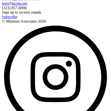
info@lacma.org
(323) 857-6000
Sign up to receive emails
Subscribe
© Museum Associates
2026