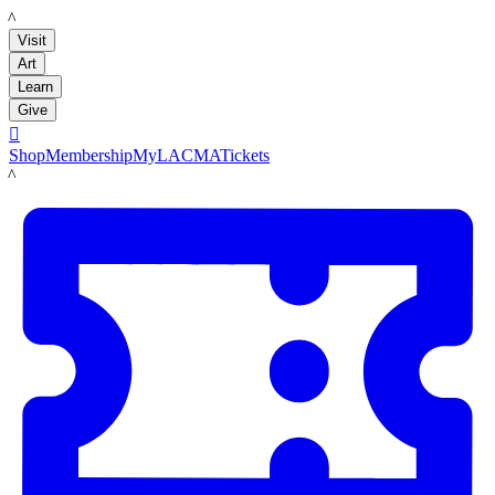
LACMA
Visit
Art
Learn
Give

Shop
Membership
MyLACMA
Tickets
LACMA