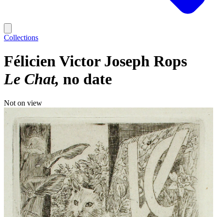
Collections
Félicien Victor Joseph Rops
Le Chat
no date
Not on view