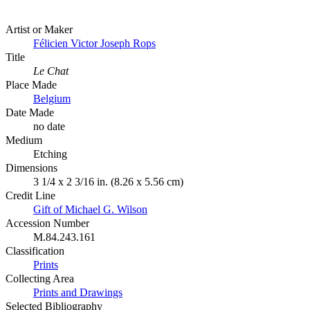
Artist or Maker
Félicien Victor Joseph Rops
Title
Le Chat
Place Made
Belgium
Date Made
no date
Medium
Etching
Dimensions
3 1/4 x 2 3/16 in. (8.26 x 5.56 cm)
Credit Line
Gift of Michael G. Wilson
Accession Number
M.84.243.161
Classification
Prints
Collecting Area
Prints and Drawings
Selected Bibliography