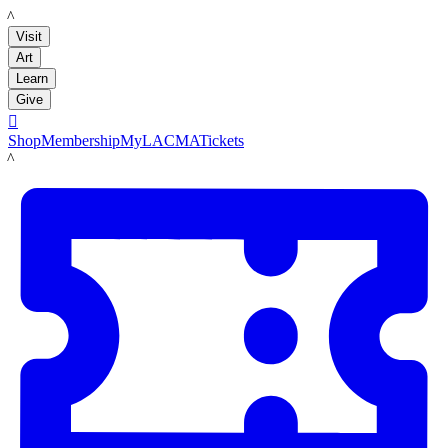
LACMA
Visit
Art
Learn
Give

Shop
Membership
MyLACMA
Tickets
LACMA