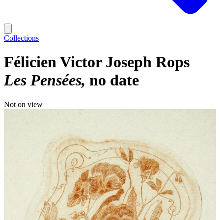
Collections
Félicien Victor Joseph Rops
Les Pensées
no date
Not on view