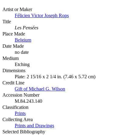
Artist or Maker
Félicien Victor Joseph Rops
Title
Les Pensées
Place Made
Belgium
Date Made
no date
Medium
Etching
Dimensions
Plate: 2 15/16 x 2 1/4 in. (7.46 x 5.72 cm)
Credit Line
Gift of Michael G. Wilson
Accession Number
M.84.243.140
Classification
Prints
Collecting Area
Prints and Drawings
Selected Bibliography