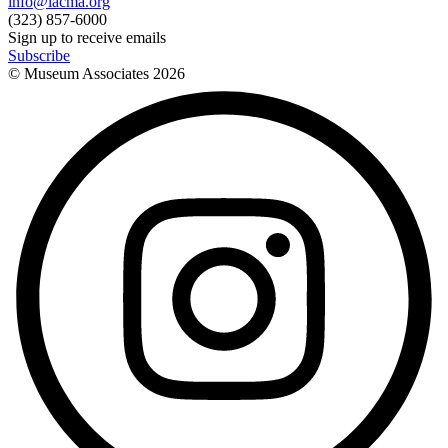
info@lacma.org
(323) 857-6000
Sign up to receive emails
Subscribe
© Museum Associates
2026