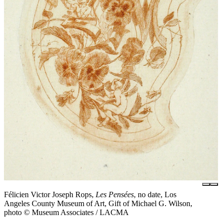
Félicien Victor Joseph Rops,
Les Pensées
, no date, Los
Angeles County Museum of Art, Gift of Michael G. Wilson,
photo © Museum Associates / LACMA