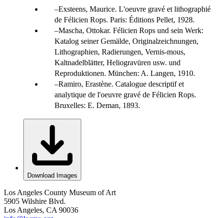
Exsteens, Maurice. L'oeuvre gravé et lithographié
de Félicien Rops. Paris: Éditions Pellet, 1928.
Mascha, Ottokar. Félicien Rops und sein Werk:
Katalog seiner Gemälde, Originalzeichnungen,
Lithographien, Radierungen, Vernis-mous,
Kaltnadelblätter, Heliogravüren usw. und
Reproduktionen. München: A. Langen, 1910.
Ramiro, Erastène. Catalogue descriptif et
analytique de l'oeuvre gravé de Félicien Rops.
Bruxelles: E. Deman, 1893.
Download Images
Los Angeles County Museum of Art
5905 Wilshire Blvd.
Los Angeles, CA 90036