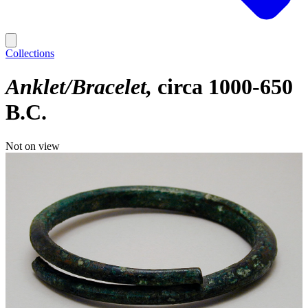
Collections
Anklet/Bracelet
circa 1000-650
B.C.
Not on view