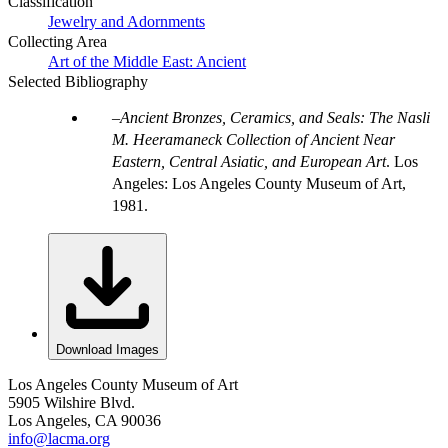
Classification
Jewelry and Adornments
Collecting Area
Art of the Middle East: Ancient
Selected Bibliography
Ancient Bronzes, Ceramics, and Seals: The Nasli
M. Heeramaneck Collection of Ancient Near
Eastern, Central Asiatic, and European Art
. Los
Angeles: Los Angeles County Museum of Art,
1981.
Download Images
Los Angeles County Museum of Art
5905 Wilshire Blvd.
Los Angeles, CA 90036
info@lacma.org