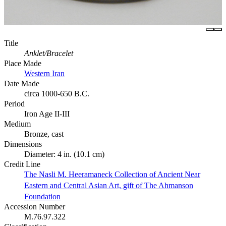
Title
Anklet/Bracelet
Place Made
Western Iran
Date Made
circa 1000-650 B.C.
Period
Iron Age II-III
Medium
Bronze, cast
Dimensions
Diameter: 4 in. (10.1 cm)
Credit Line
The Nasli M. Heeramaneck Collection of Ancient Near
Eastern and Central Asian Art, gift of The Ahmanson
Foundation
Accession Number
M.76.97.322