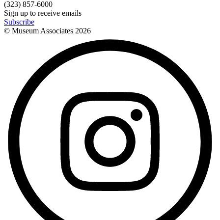
(323) 857-6000
Sign up to receive emails
Subscribe
© Museum Associates
2026