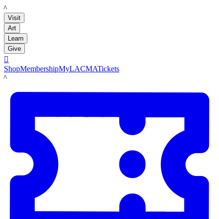
LACMA
Visit
Art
Learn
Give

Shop
Membership
MyLACMA
Tickets
LACMA