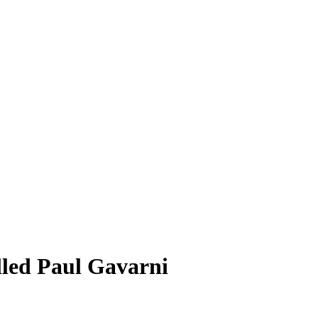
lled Paul Gavarni