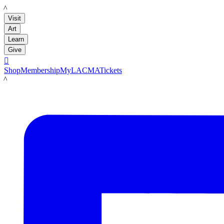
LACMA
Visit
Art
Learn
Give

Shop
Membership
MyLACMA
Tickets
LACMA