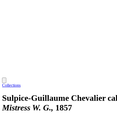
Collections
Sulpice-Guillaume Chevalier ca
Mistress W. G.
1857