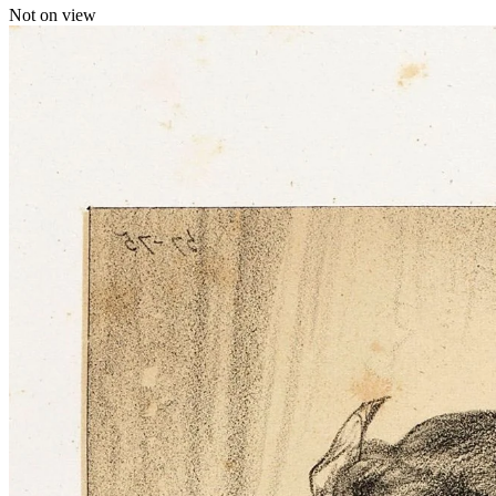
Not on view