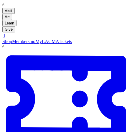
LACMA
Visit
Art
Learn
Give

Shop
Membership
MyLACMA
Tickets
LACMA