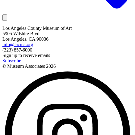
Los Angeles County Museum of Art
5905 Wilshire Blvd.
Los Angeles, CA 90036
info@lacma.org
(323) 857-6000
Sign up to receive emails
Subscribe
© Museum Associates
2026