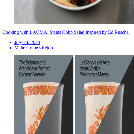
Cooking with LACMA: Stains Cobb Salad Inspired by Ed Ruscha
July 24, 2024
Maite Gomez-Rejón