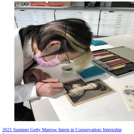
2021 Summer Getty Marrow Intern in Conservation: Internship