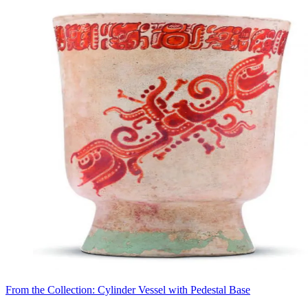
From the Collection: Cylinder Vessel with Pedestal Base