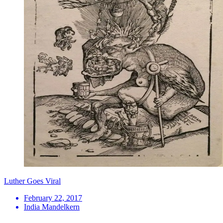
Luther Goes Viral
February 22, 2017
India Mandelkern