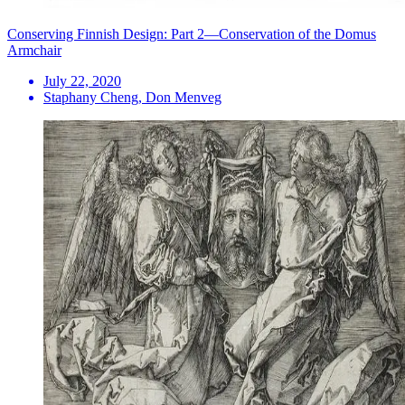
Conserving Finnish Design: Part 2—Conservation of the Domus
Armchair
July 22, 2020
Staphany Cheng, Don Menveg