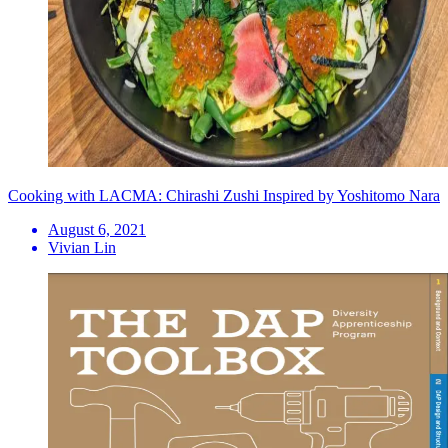
Cooking with LACMA: Chirashi Zushi Inspired by Yoshitomo Nara
August 6, 2021
Vivian Lin