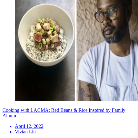
Cooking with LACMA: Red Beans & Rice Inspired by Family
Album
April 12, 2022
Vivian Lin