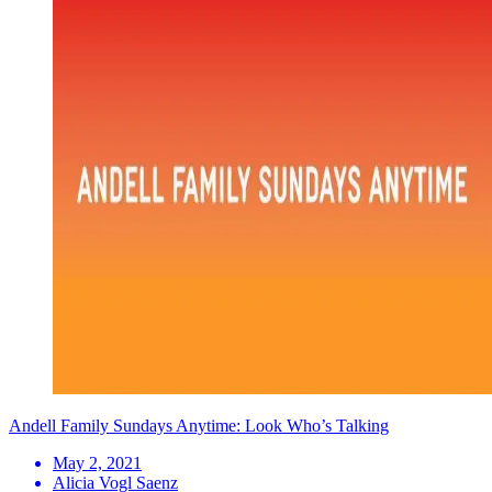
Andell Family Sundays Anytime: Look Who’s Talking
May 2, 2021
Alicia Vogl Saenz