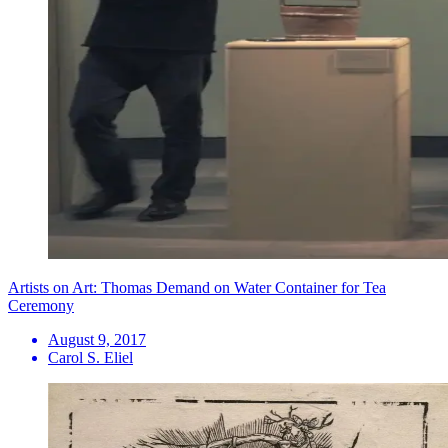
Artists on Art: Thomas Demand on Water Container for Tea
Ceremony
August 9, 2017
Carol S. Eliel