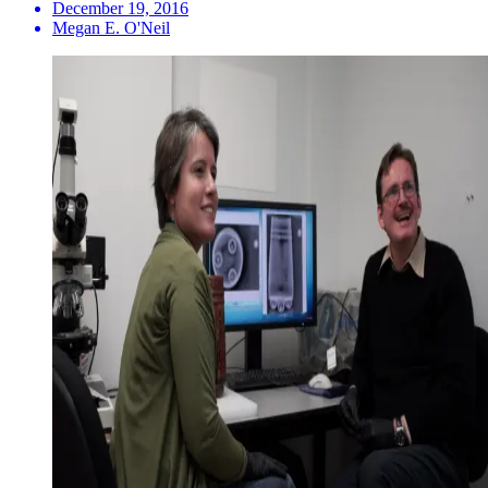
December 19, 2016
Megan E. O'Neil