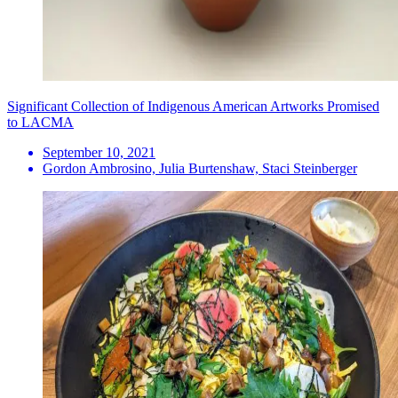
Significant Collection of Indigenous American Artworks Promised
to LACMA
September 10, 2021
Gordon Ambrosino, Julia Burtenshaw, Staci Steinberger