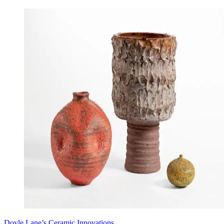
Doyle Lane’s Ceramic Innovations