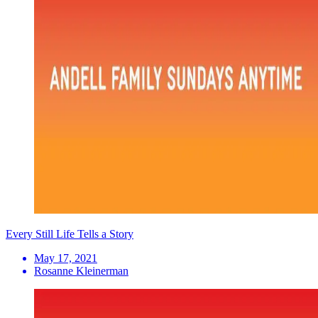
Every Still Life Tells a Story
May 17, 2021
Rosanne Kleinerman