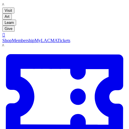
LACMA
Visit
Art
Learn
Give

Shop
Membership
MyLACMA
Tickets
LACMA