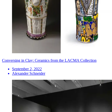
Conversing in Clay: Ceramics from the LACMA Collection
September 2, 2022
Alexander Schneider