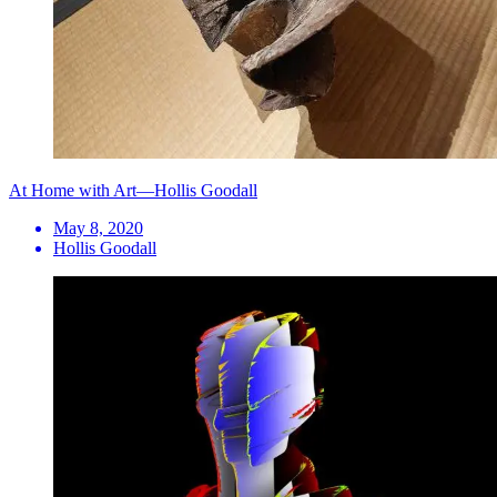
At Home with Art—Hollis Goodall
May 8, 2020
Hollis Goodall