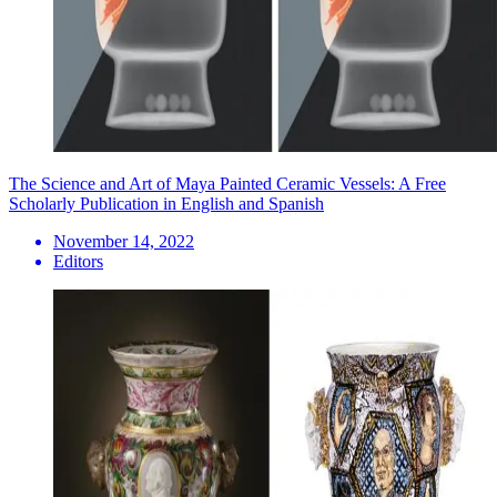
The Science and Art of Maya Painted Ceramic Vessels: A Free
Scholarly Publication in English and Spanish
November 14, 2022
Editors