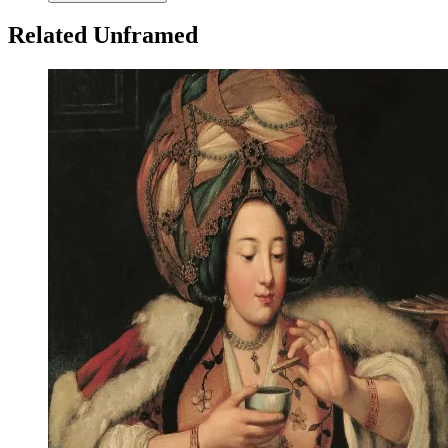
Related Unframed