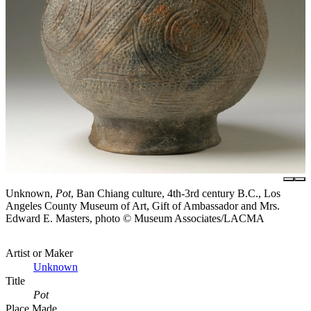
Unknown,
Pot
, Ban Chiang culture, 4th-3rd century B.C., Los
Angeles County Museum of Art, Gift of Ambassador and Mrs.
Edward E. Masters, photo © Museum Associates/LACMA
Artist or Maker
Unknown
Title
Pot
Place Made