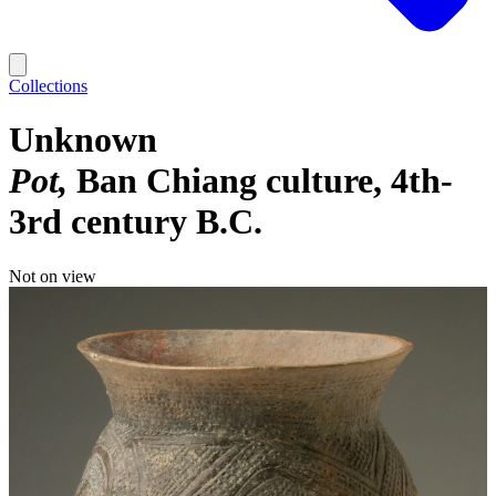
Collections
Unknown
Pot
Ban Chiang culture, 4th-
3rd century B.C.
Not on view