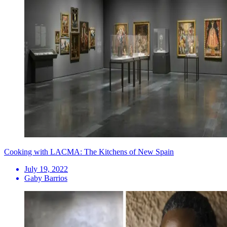
Cooking with LACMA: The Kitchens of New Spain
July 19, 2022
Gaby Barrios