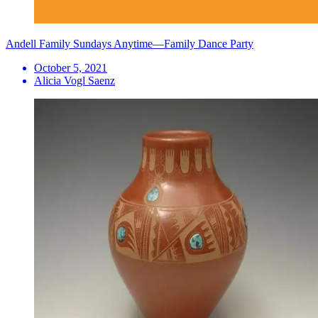
Andell Family Sundays Anytime—Family Dance Party
October 5, 2021
Alicia Vogl Saenz