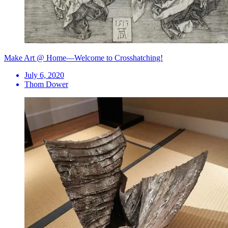
Make Art @ Home—Welcome to Crosshatching!
July 6, 2020
Thom Dower