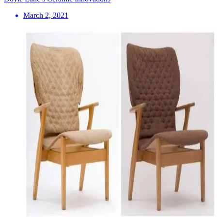
March 2, 2021