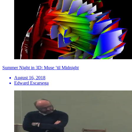
Summer Night in 3D: Muse ’til Midnight
August 16, 2018
Edward Escarsega