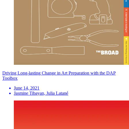
Driving Long-lasting Change in Art Preparation with the DAP
Toolbox
June 14, 2021
Jasmine Tibayan, Julia Latané