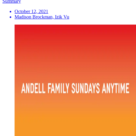
Summary
October 12, 2021
Madison Brockman, Izik Vu