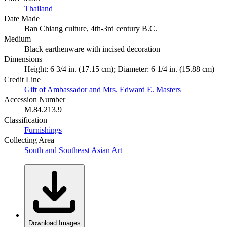
Thailand
Date Made
Ban Chiang culture, 4th-3rd century B.C.
Medium
Black earthenware with incised decoration
Dimensions
Height: 6 3/4 in. (17.15 cm); Diameter: 6 1/4 in. (15.88 cm)
Credit Line
Gift of Ambassador and Mrs. Edward E. Masters
Accession Number
M.84.213.9
Classification
Furnishings
Collecting Area
South and Southeast Asian Art
Download Images