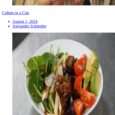
Culture in a Cup
August 1, 2024
Alexander Schneider