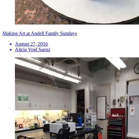
Making Art at Andell Family Sundays
August 27, 2016
Alicia Vogl Saenz