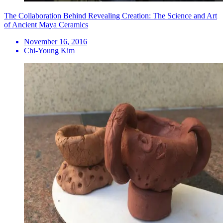
The Collaboration Behind Revealing Creation: The Science and Art
of Ancient Maya Ceramics
November 16, 2016
Chi-Young Kim