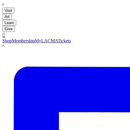
LACMA
Visit
Art
Learn
Give

Shop
Membership
MyLACMA
Tickets
LACMA