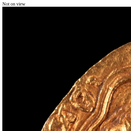
Not on view