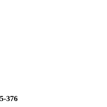
35-376