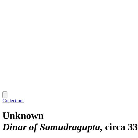
Collections
Unknown
Dinar of Samudragupta
circa 3