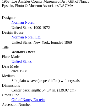
1968, Los Angeles County Museum of Art, Gift of Nancy
Epstein, Photo © Museum Associates/LACMA
Designer
Norman Norell
United States, 1900-1972
Design House
Norman Norell Ltd.
United States, New York, founded 1960
Title
Woman's Dress
Place Made
United States
Date Made
circa 1968
Medium
Silk plain weave (crepe chiffon) with crystals
Dimensions
Center back length: 54 3/4 in. (139.07 cm)
Credit Line
Gift of Nancy Epstein
Accession Number