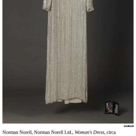
Norman Norell, Norman Norell Ltd.,
Woman's Dress
, circa