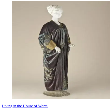
Living in the House of Worth