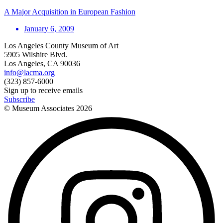
A Major Acquisition in European Fashion
January 6, 2009
Los Angeles County Museum of Art
5905 Wilshire Blvd.
Los Angeles, CA 90036
info@lacma.org
(323) 857-6000
Sign up to receive emails
Subscribe
© Museum Associates
2026