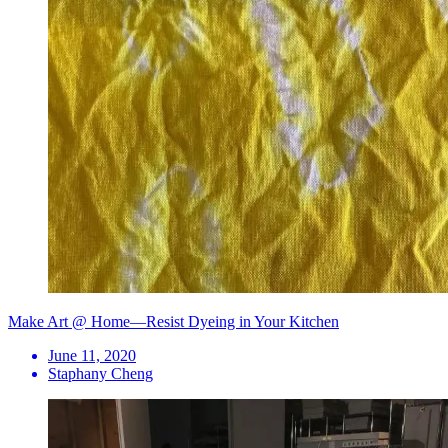
Make Art @ Home—Resist Dyeing in Your Kitchen
June 11, 2020
Staphany Cheng