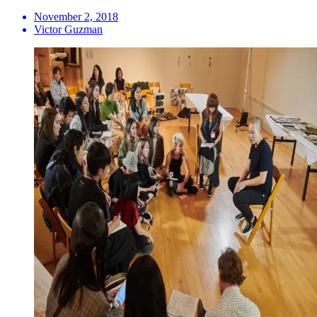
November 2, 2018
Victor Guzman