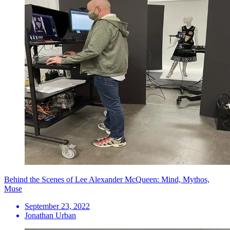
Behind the Scenes of Lee Alexander McQueen: Mind, Mythos,
Muse
September 23, 2022
Jonathan Urban