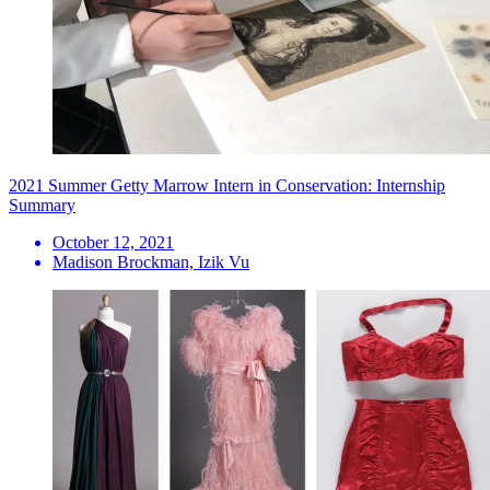
2021 Summer Getty Marrow Intern in Conservation: Internship
Summary
October 12, 2021
Madison Brockman, Izik Vu