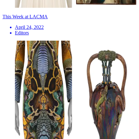
This Week at LACMA
April 24, 2022
Editors