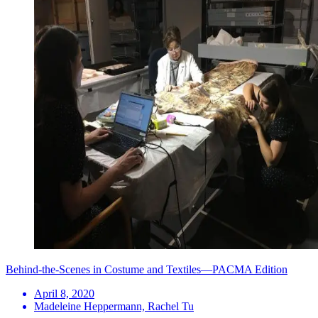
Behind-the-Scenes in Costume and Textiles—PACMA Edition
April 8, 2020
Madeleine Heppermann, Rachel Tu