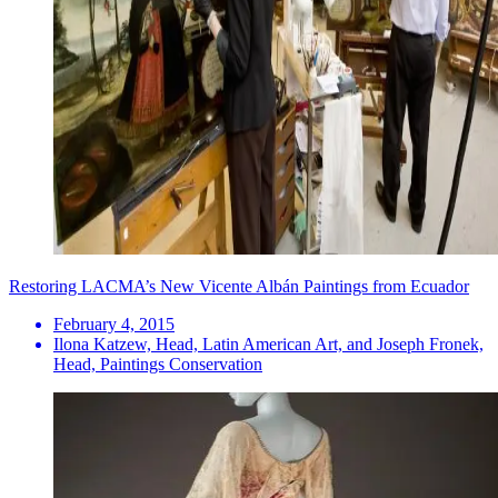
Restoring LACMA’s New Vicente Albán Paintings from Ecuador
February 4, 2015
Ilona Katzew, Head, Latin American Art, and Joseph Fronek,
Head, Paintings Conservation