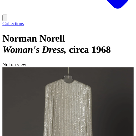
Collections
Norman Norell
Woman's Dress
circa 1968
Not on view