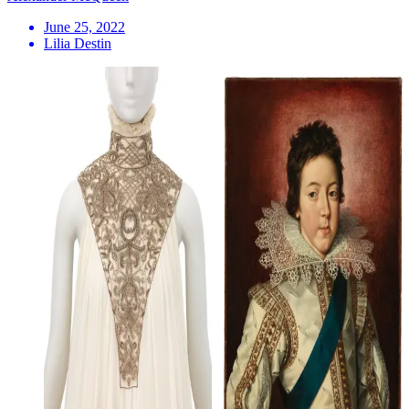
June 25, 2022
Lilia Destin