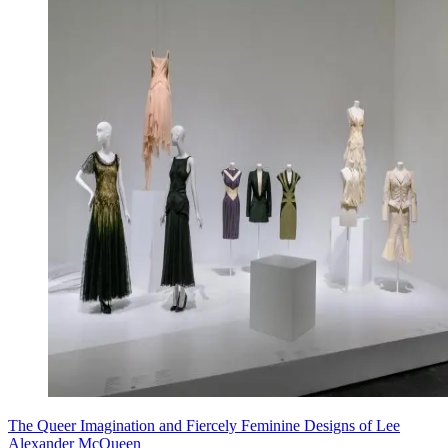
The Queer Imagination and Fiercely Feminine Designs of Lee
Alexander McQueen