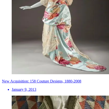
New Acquisition: 158 Couture Designs, 1880-2008
January 9, 2013