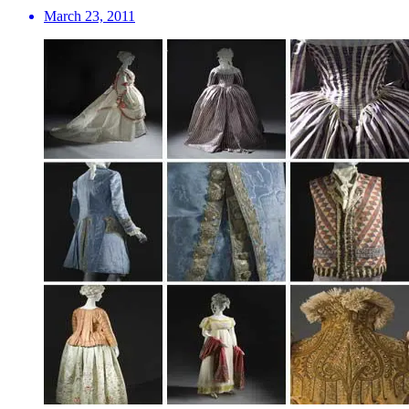
March 23, 2011