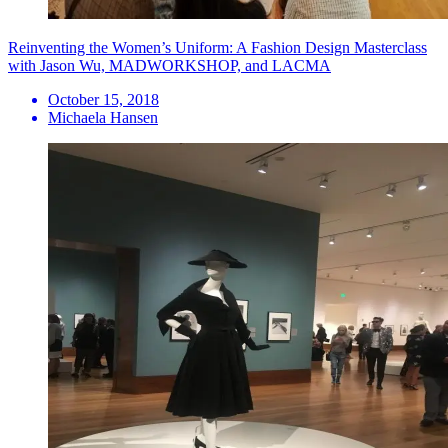
Reinventing the Women’s Uniform: A Fashion Design Masterclass
with Jason Wu, MADWORKSHOP, and LACMA
October 15, 2018
Michaela Hansen