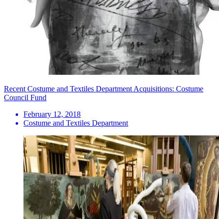
Recent Costume and Textiles Department Acquisitions: Costume
Council Fund
February 12, 2018
Costume and Textiles Department