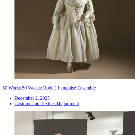
50 Works 50 Weeks: Robe à l’anglaise Ensemble
December 2, 2025
Costume and Textiles Department