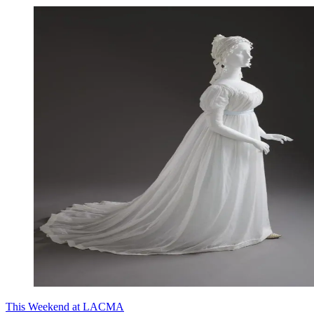
This Weekend at LACMA