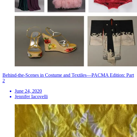
Behind-the-Scenes in Costume and Textiles—PACMA Edition: Part
2
June 24, 2020
Jennifer Iacovelli