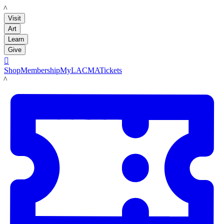
LACMA
Visit
Art
Learn
Give

Shop
Membership
MyLACMA
Tickets
LACMA