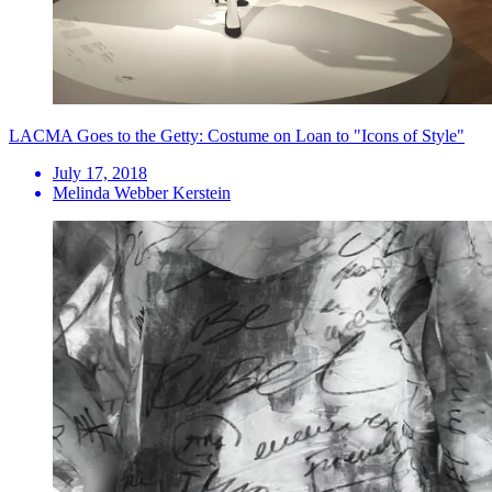
LACMA Goes to the Getty: Costume on Loan to "Icons of Style"
July 17, 2018
Melinda Webber Kerstein