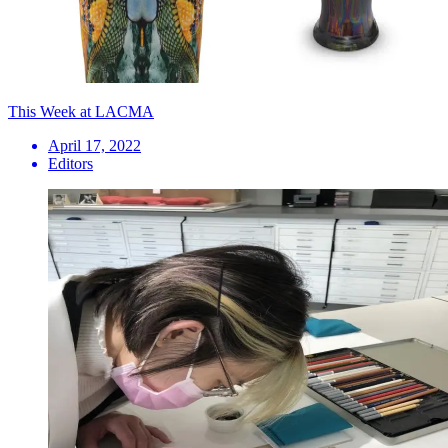
This Week at LACMA
April 17, 2022
Editors