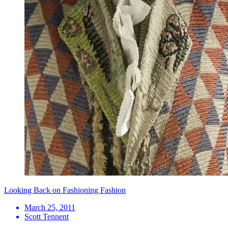
Looking Back on Fashioning Fashion
March 25, 2011
Scott Tennent