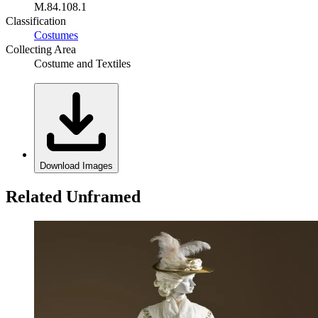
M.84.108.1
Classification
Costumes
Collecting Area
Costume and Textiles
Download Images
Related Unframed