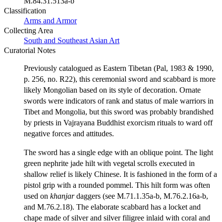
M.84.31.513a-b
Classification
Arms and Armor
Collecting Area
South and Southeast Asian Art
Curatorial Notes
Previously catalogued as Eastern Tibetan (Pal, 1983 & 1990,
p. 256, no. R22), this ceremonial sword and scabbard is more
likely Mongolian based on its style of decoration. Ornate
swords were indicators of rank and status of male warriors in
Tibet and Mongolia, but this sword was probably brandished
by priests in Vajrayana Buddhist exorcism rituals to ward off
negative forces and attitudes.
The sword has a single edge with an oblique point. The light
green nephrite jade hilt with vegetal scrolls executed in
shallow relief is likely Chinese. It is fashioned in the form of a
pistol grip with a rounded pommel. This hilt form was often
used on
khanjar
daggers (see M.71.1.35a-b, M.76.2.16a-b,
and M.76.2.18). The elaborate scabbard has a locket and
chape made of silver and silver filigree inlaid with coral and