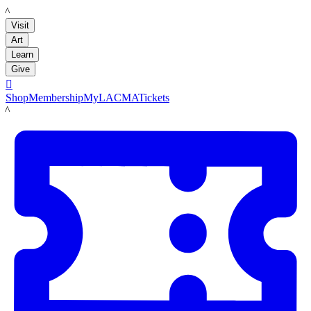
LACMA
Visit
Art
Learn
Give

Shop
Membership
MyLACMA
Tickets
LACMA