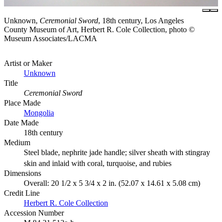
Unknown,
Ceremonial Sword
, 18th century, Los Angeles
County Museum of Art, Herbert R. Cole Collection, photo ©
Museum Associates/LACMA
Artist or Maker
Unknown
Title
Ceremonial Sword
Place Made
Mongolia
Date Made
18th century
Medium
Steel blade, nephrite jade handle; silver sheath with stingray
skin and inlaid with coral, turquoise, and rubies
Dimensions
Overall: 20 1/2 x 5 3/4 x 2 in. (52.07 x 14.61 x 5.08 cm)
Credit Line
Herbert R. Cole Collection
Accession Number