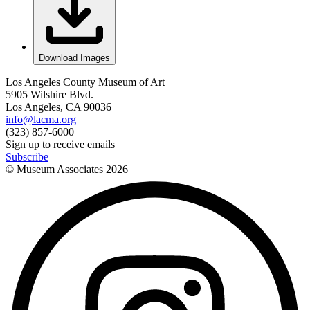
Download Images
Los Angeles County Museum of Art
5905 Wilshire Blvd.
Los Angeles, CA 90036
info@lacma.org
(323) 857-6000
Sign up to receive emails
Subscribe
© Museum Associates
2026