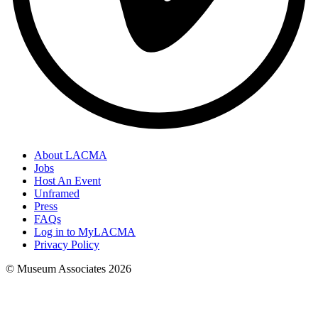
About LACMA
Jobs
Host An Event
Unframed
Press
FAQs
Log in to MyLACMA
Privacy Policy
© Museum Associates
2026