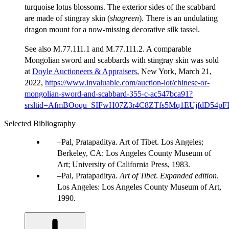
turquoise lotus blossoms. The exterior sides of the scabbard
are made of stingray skin (
shagreen
). There is an undulating
dragon mount for a now-missing decorative silk tassel.
See also M.77.111.1 and M.77.111.2. A comparable
Mongolian sword and scabbards with stingray skin was sold
at
Doyle Auctioneers & Appraisers
, New York, March 21,
2022,
https://www.invaluable.com/auction-lot/chinese-or-
mongolian-sword-and-scabbard-355-c-ac547bca91?
srsltid=AfmBOoqu_SIFwH07Z3r4C8ZTfs5Mq1EUjfdD54p
Selected Bibliography
Pal, Pratapaditya. Art of Tibet. Los Angeles;
Berkeley, CA: Los Angeles County Museum of
Art; University of California Press, 1983.
Pal, Pratapaditya.
Art of Tibet
.
Expanded edition
.
Los Angeles: Los Angeles County Museum of Art,
1990.