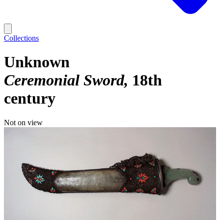
Collections
Unknown
Ceremonial Sword
18th
century
Not on view