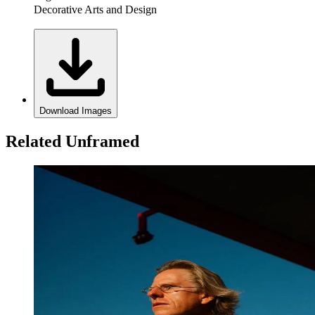
Decorative Arts and Design
Download Images
Related Unframed