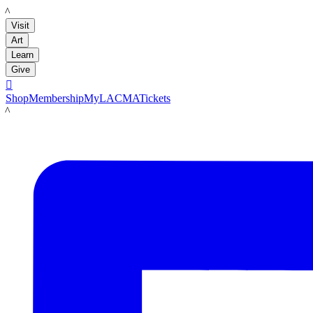
LACMA
Visit
Art
Learn
Give

Shop
Membership
MyLACMA
Tickets
LACMA