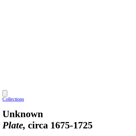
Collections
Unknown
Plate
circa 1675-1725