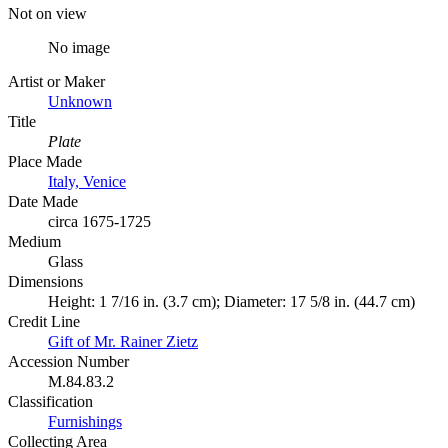
Not on view
No image
Artist or Maker
Unknown
Title
Plate
Place Made
Italy, Venice
Date Made
circa 1675-1725
Medium
Glass
Dimensions
Height: 1 7/16 in. (3.7 cm); Diameter: 17 5/8 in. (44.7 cm)
Credit Line
Gift of Mr. Rainer Zietz
Accession Number
M.84.83.2
Classification
Furnishings
Collecting Area