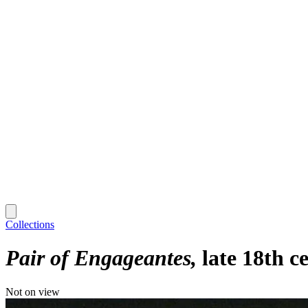
Collections
Pair of Engageantes
late 18th c
Not on view