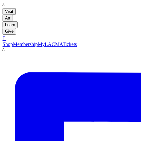
LACMA
Visit
Art
Learn
Give

Shop
Membership
MyLACMA
Tickets
LACMA