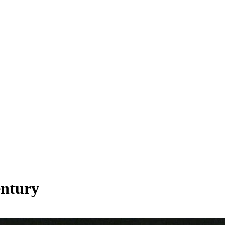
entury