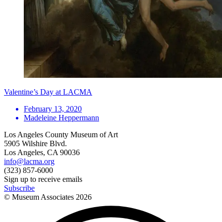
Valentine’s Day at LACMA
February 13, 2020
Madeleine Heppermann
Los Angeles County Museum of Art
5905 Wilshire Blvd.
Los Angeles, CA 90036
info@lacma.org
(323) 857-6000
Sign up to receive emails
Subscribe
© Museum Associates
2026