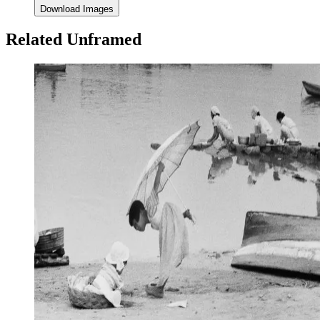
Download Images
Related Unframed