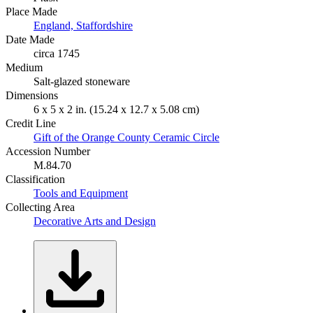
Place Made
England, Staffordshire
Date Made
circa 1745
Medium
Salt-glazed stoneware
Dimensions
6 x 5 x 2 in. (15.24 x 12.7 x 5.08 cm)
Credit Line
Gift of the Orange County Ceramic Circle
Accession Number
M.84.70
Classification
Tools and Equipment
Collecting Area
Decorative Arts and Design