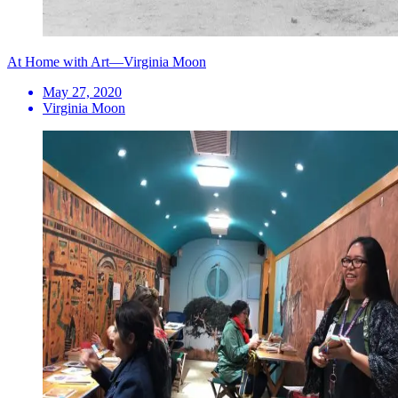
At Home with Art—Virginia Moon
May 27, 2020
Virginia Moon