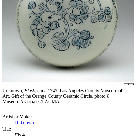
Unknown,
Flask
, circa 1745, Los Angeles County Museum of
Art, Gift of the Orange County Ceramic Circle, photo ©
Museum Associates/LACMA
Artist or Maker
Unknown
Title
Flask