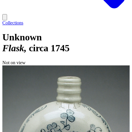
Collections
Unknown
Flask
circa 1745
Not on view