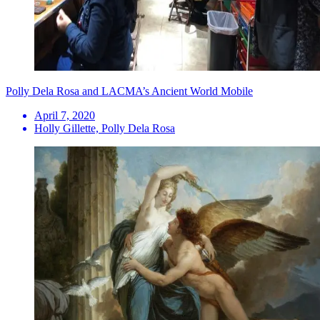
Polly Dela Rosa and LACMA’s Ancient World Mobile
April 7, 2020
Holly Gillette, Polly Dela Rosa