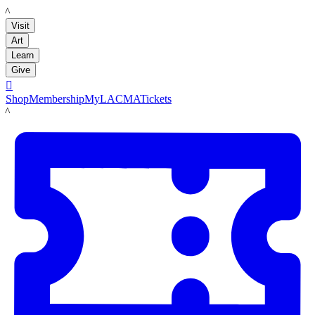
LACMA
Visit
Art
Learn
Give

Shop
Membership
MyLACMA
Tickets
LACMA