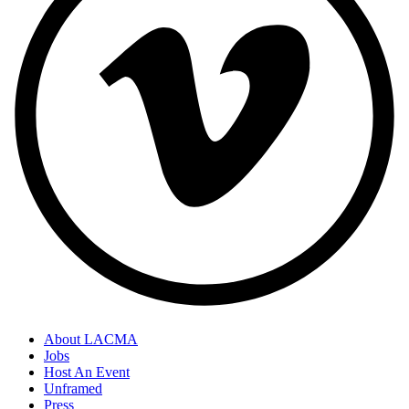
About LACMA
Jobs
Host An Event
Unframed
Press