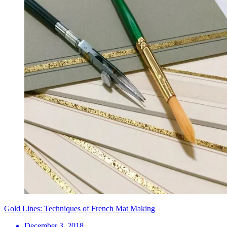
Gold Lines: Techniques of French Mat Making
December 3, 2018