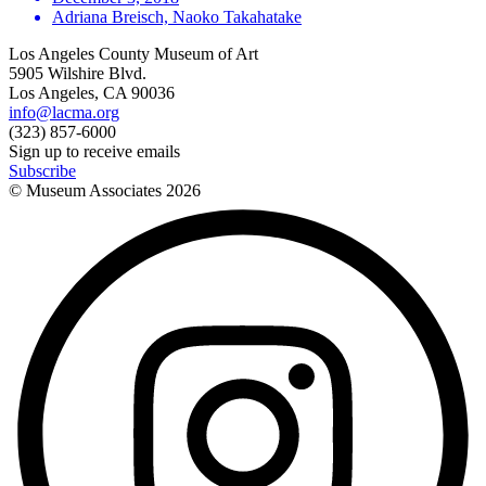
Adriana Breisch, Naoko Takahatake
Los Angeles County Museum of Art
5905 Wilshire Blvd.
Los Angeles, CA 90036
info@lacma.org
(323) 857-6000
Sign up to receive emails
Subscribe
© Museum Associates
2026