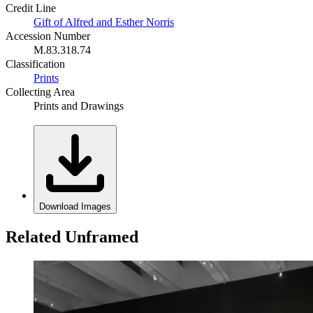
Credit Line
Gift of Alfred and Esther Norris
Accession Number
M.83.318.74
Classification
Prints
Collecting Area
Prints and Drawings
Download Images
Related Unframed