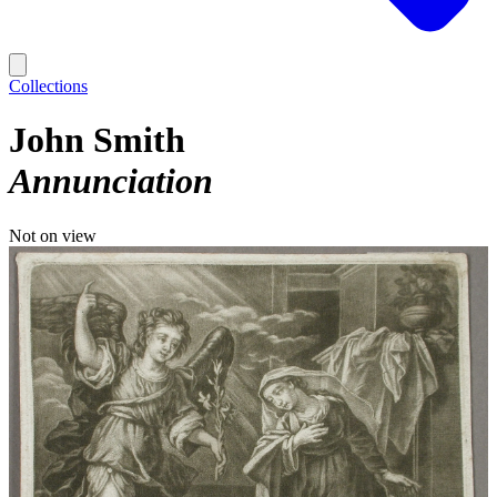
Collections
John Smith
Annunciation
Not on view