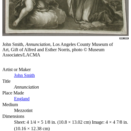
John Smith,
Annunciation
, Los Angeles County Museum of
Art, Gift of Alfred and Esther Norris, photo © Museum
Associates/LACMA
Artist or Maker
John Smith
Title
Annunciation
Place Made
England
Medium
Mezzotint
Dimensions
Sheet: 4 1/4 × 5 1/8 in. (10.8 × 13.02 cm) Image: 4 × 4 7/8 in.
(10.16 × 12.38 cm)