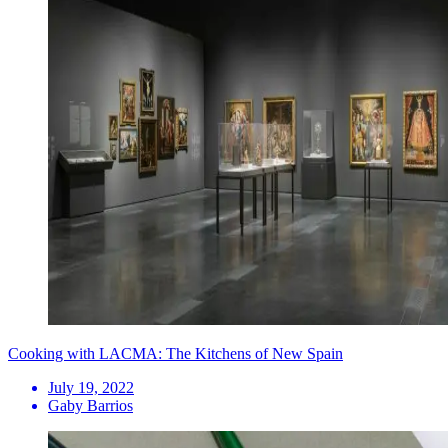
Cooking with LACMA: The Kitchens of New Spain
July 19, 2022
Gaby Barrios