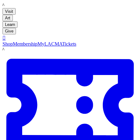
LACMA
Visit
Art
Learn
Give

Shop
Membership
MyLACMA
Tickets
LACMA