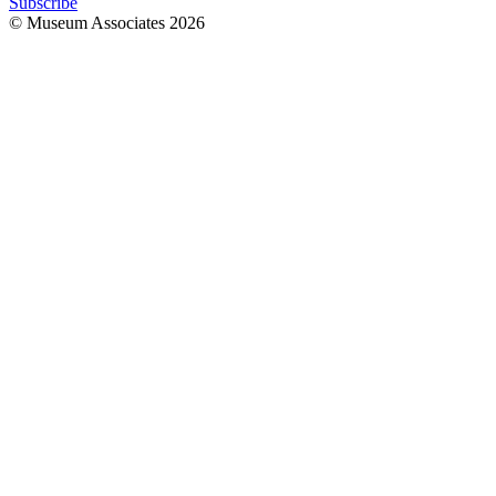
Subscribe
© Museum Associates
2026