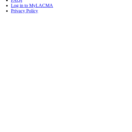
FAQs
Log in to MyLACMA
Privacy Policy