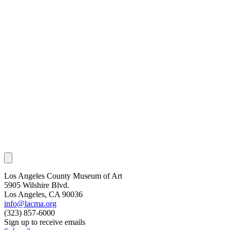
Los Angeles County Museum of Art
5905 Wilshire Blvd.
Los Angeles, CA 90036
info@lacma.org
(323) 857-6000
Sign up to receive emails