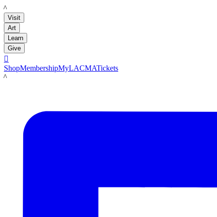
LACMA
Visit
Art
Learn
Give

Shop
Membership
MyLACMA
Tickets
LACMA