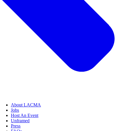
About LACMA
Jobs
Host An Event
Unframed
Press