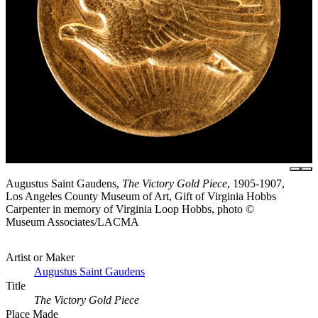
Augustus Saint Gaudens,
The Victory Gold Piece
, 1905-1907,
Los Angeles County Museum of Art, Gift of Virginia Hobbs
Carpenter in memory of Virginia Loop Hobbs, photo ©
Museum Associates/LACMA
Artist or Maker
Augustus Saint Gaudens
Title
The Victory Gold Piece
Place Made