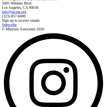
5905 Wilshire Blvd.
Los Angeles, CA 90036
info@lacma.org
(323) 857-6000
Sign up to receive emails
Subscribe
© Museum Associates
2026