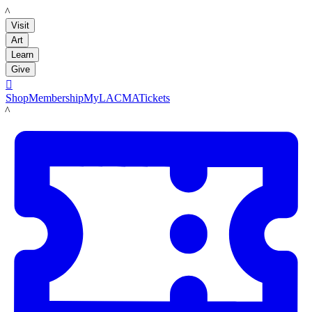
LACMA
Visit
Art
Learn
Give

Shop
Membership
MyLACMA
Tickets
LACMA