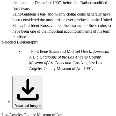
circulation in December 1907, before the Barber-modified
final issue.
Saint-Gaudens’s ten- and twenty-dollar coins generally have
been considered the most artistic ever produced in the United
States. President Roosevelt felt the issuance of these coins to
have been one of the important accomplishments of his term
in office.
Selected Bibliography
Fort, Ilene Susan and Michael Quick.
American
Art: a Catalogue of the Los Angeles County
Museum of Art Collection
. Los Angeles: Los
Angeles County Museum of Art, 1991.
Download Images
Los Angeles County Museum of Art