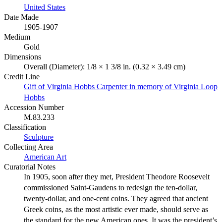
United States
Date Made
1905-1907
Medium
Gold
Dimensions
Overall (Diameter): 1/8 × 1 3/8 in. (0.32 × 3.49 cm)
Credit Line
Gift of Virginia Hobbs Carpenter in memory of Virginia Loop
Hobbs
Accession Number
M.83.233
Classification
Sculpture
Collecting Area
American Art
Curatorial Notes
In 1905, soon after they met, President Theodore Roosevelt
commissioned Saint-Gaudens to redesign the ten-dollar,
twenty-dollar, and one-cent coins. They agreed that ancient
Greek coins, as the most artistic ever made, should serve as
the standard for the new American ones. It was the president’s