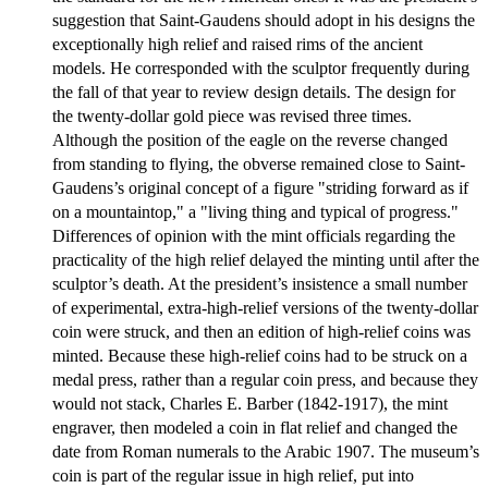
suggestion that Saint-Gaudens should adopt in his designs the
exceptionally high relief and raised rims of the ancient
models. He corresponded with the sculptor frequently during
the fall of that year to review design details. The design for
the twenty-dollar gold piece was revised three times.
Although the position of the eagle on the reverse changed
from standing to flying, the obverse remained close to Saint-
Gaudens’s original concept of a figure "striding forward as if
on a mountaintop," a "living thing and typical of progress."
Differences of opinion with the mint officials regarding the
practicality of the high relief delayed the minting until after the
sculptor’s death. At the president’s insistence a small number
of experimental, extra-high-relief versions of the twenty-dollar
coin were struck, and then an edition of high-relief coins was
minted. Because these high-relief coins had to be struck on a
medal press, rather than a regular coin press, and because they
would not stack, Charles E. Barber (1842-1917), the mint
engraver, then modeled a coin in flat relief and changed the
date from Roman numerals to the Arabic 1907. The museum’s
coin is part of the regular issue in high relief, put into