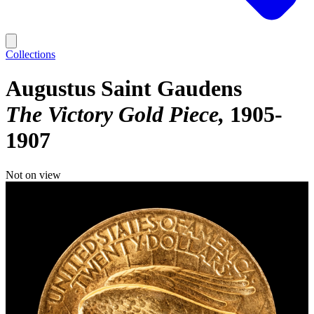
Collections
Augustus Saint Gaudens
The Victory Gold Piece
1905-
1907
Not on view