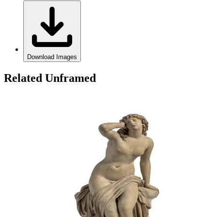
Download Images
Related Unframed