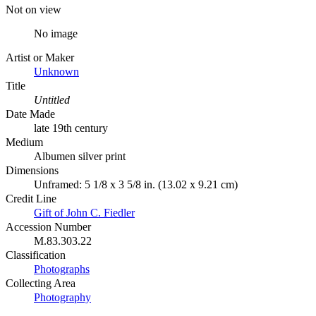
Not on view
No image
Artist or Maker
Unknown
Title
Untitled
Date Made
late 19th century
Medium
Albumen silver print
Dimensions
Unframed: 5 1/8 x 3 5/8 in. (13.02 x 9.21 cm)
Credit Line
Gift of John C. Fiedler
Accession Number
M.83.303.22
Classification
Photographs
Collecting Area
Photography