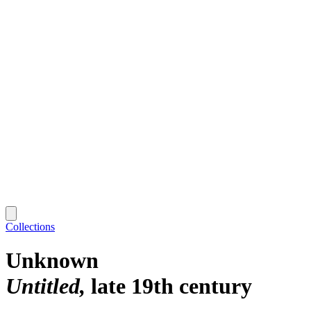
Collections
Unknown
Untitled
late 19th century