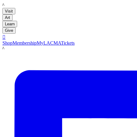
LACMA
Visit
Art
Learn
Give

Shop
Membership
MyLACMA
Tickets
LACMA