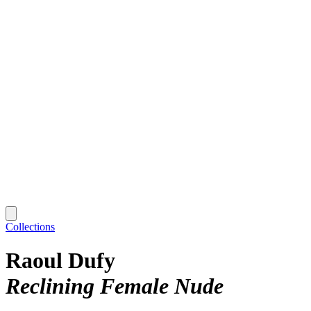
Collections
Raoul Dufy
Reclining Female Nude