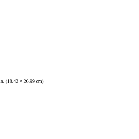
 in. (18.42 × 26.99 cm)