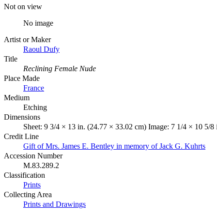
Not on view
No image
Artist or Maker
Raoul Dufy
Title
Reclining Female Nude
Place Made
France
Medium
Etching
Dimensions
Sheet: 9 3/4 × 13 in. (24.77 × 33.02 cm) Image: 7 1/4 × 10 5/8
Credit Line
Gift of Mrs. James E. Bentley in memory of Jack G. Kuhrts
Accession Number
M.83.289.2
Classification
Prints
Collecting Area
Prints and Drawings