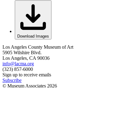
Download Images
Los Angeles County Museum of Art
5905 Wilshire Blvd.
Los Angeles, CA 90036
info@lacma.org
(323) 857-6000
Sign up to receive emails
Subscribe
© Museum Associates
2026