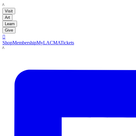
LACMA
Visit
Art
Learn
Give

Shop
Membership
MyLACMA
Tickets
LACMA