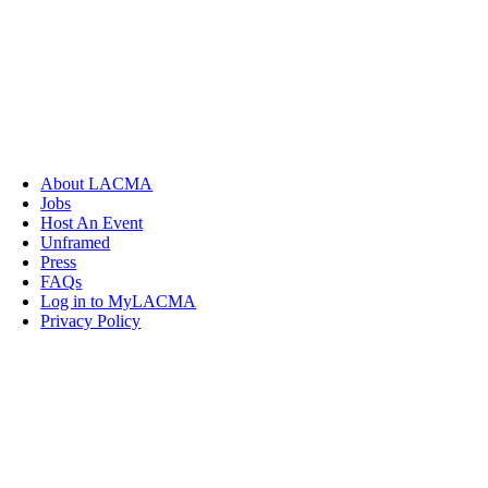
About LACMA
Jobs
Host An Event
Unframed
Press
FAQs
Log in to MyLACMA
Privacy Policy