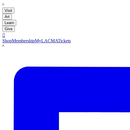
LACMA
Visit
Art
Learn
Give

Shop
Membership
MyLACMA
Tickets
LACMA