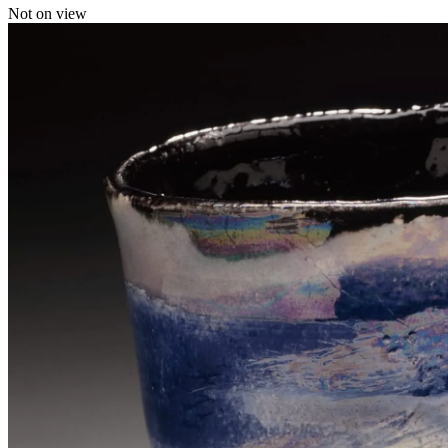
Not on view