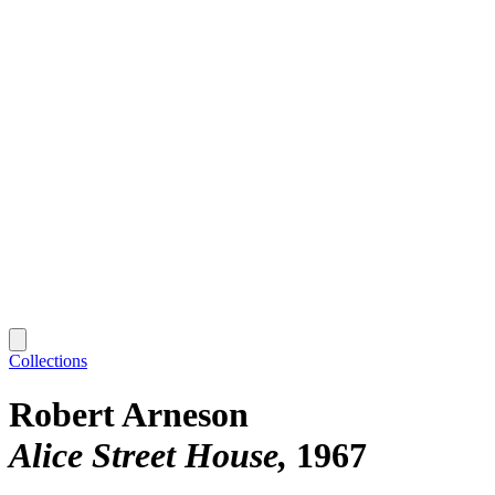
Collections
Robert Arneson
Alice Street House
1967