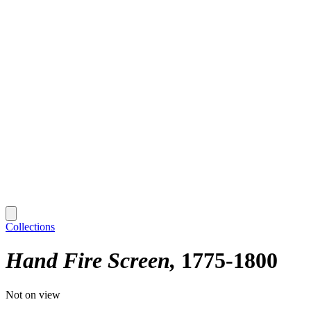
Collections
Hand Fire Screen
1775-1800
Not on view