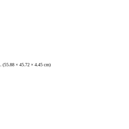
n. (55.88 × 45.72 × 4.45 cm)