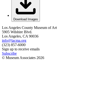
Download Images
Los Angeles County Museum of Art
5905 Wilshire Blvd.
Los Angeles, CA 90036
info@lacma.org
(323) 857-6000
Sign up to receive emails
Subscribe
© Museum Associates
2026