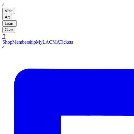
LACMA
Visit
Art
Learn
Give

Shop
Membership
MyLACMA
Tickets
LACMA