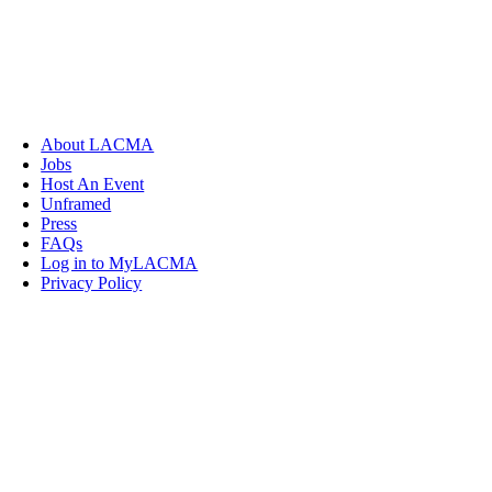
About LACMA
Jobs
Host An Event
Unframed
Press
FAQs
Log in to MyLACMA
Privacy Policy