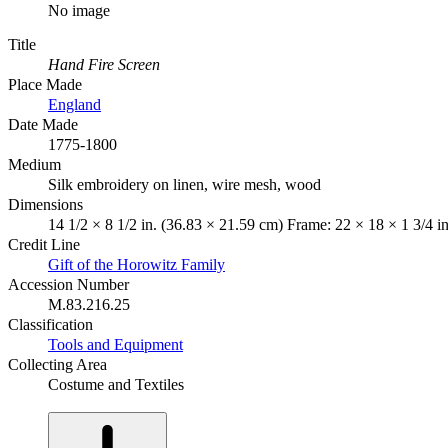
No image
Title
Hand Fire Screen
Place Made
England
Date Made
1775-1800
Medium
Silk embroidery on linen, wire mesh, wood
Dimensions
14 1/2 × 8 1/2 in. (36.83 × 21.59 cm) Frame: 22 × 18 × 1 3/4 i
Credit Line
Gift of the Horowitz Family
Accession Number
M.83.216.25
Classification
Tools and Equipment
Collecting Area
Costume and Textiles