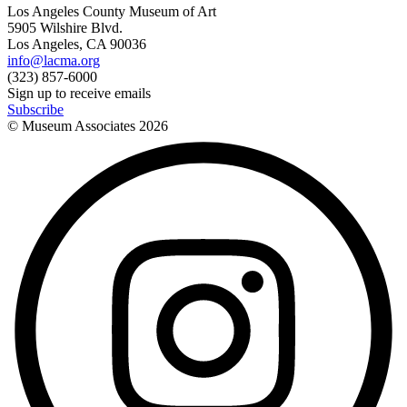
Los Angeles County Museum of Art
5905 Wilshire Blvd.
Los Angeles, CA 90036
info@lacma.org
(323) 857-6000
Sign up to receive emails
Subscribe
© Museum Associates
2026