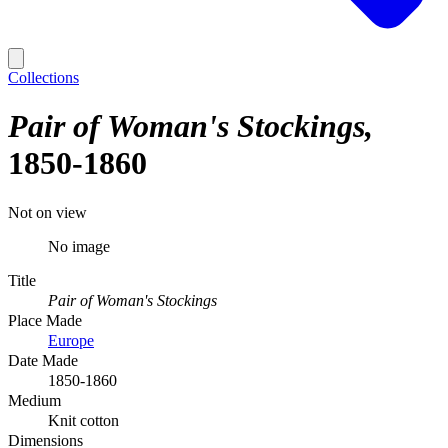
Collections
Pair of Woman's Stockings
1850-1860
Not on view
No image
Title
Pair of Woman's Stockings
Place Made
Europe
Date Made
1850-1860
Medium
Knit cotton
Dimensions