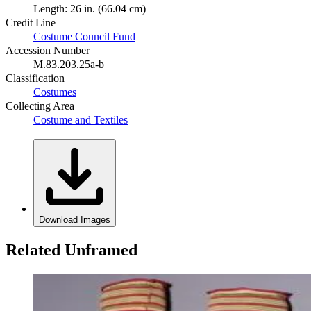
Length: 26 in. (66.04 cm)
Credit Line
Costume Council Fund
Accession Number
M.83.203.25a-b
Classification
Costumes
Collecting Area
Costume and Textiles
Download Images
Related Unframed