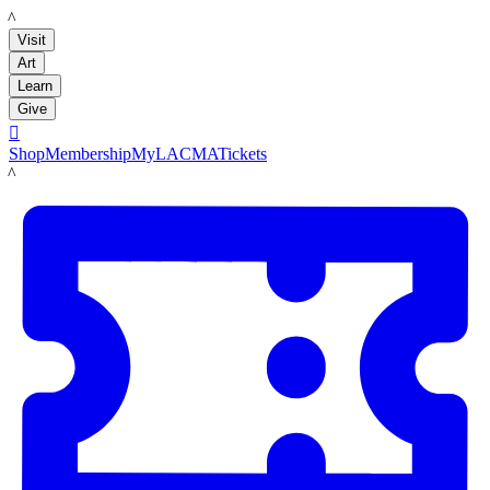
LACMA
Visit
Art
Learn
Give

Shop
Membership
MyLACMA
Tickets
LACMA