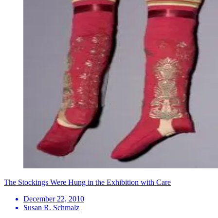
The Stockings Were Hung in the Exhibition with Care
December 22, 2010
Susan R. Schmalz