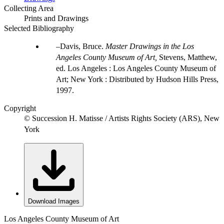
Collecting Area
Prints and Drawings
Selected Bibliography
Davis, Bruce.
Master Drawings in the Los
Angeles County Museum of Art,
Stevens, Matthew,
ed. Los Angeles : Los Angeles County Museum of
Art; New York : Distributed by Hudson Hills Press,
1997.
Copyright
© Succession H. Matisse / Artists Rights Society (ARS), New
York
Download Images
Los Angeles County Museum of Art