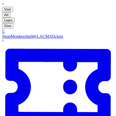
LACMA
Visit
Art
Learn
Give

Shop
Membership
MyLACMA
Tickets
LACMA