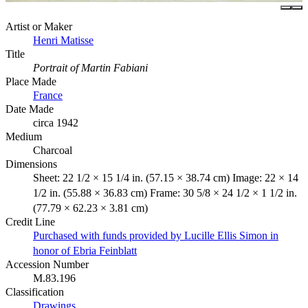
Artist or Maker
Henri Matisse
Title
Portrait of Martin Fabiani
Place Made
France
Date Made
circa 1942
Medium
Charcoal
Dimensions
Sheet: 22 1/2 × 15 1/4 in. (57.15 × 38.74 cm) Image: 22 × 14
1/2 in. (55.88 × 36.83 cm) Frame: 30 5/8 × 24 1/2 × 1 1/2 in.
(77.79 × 62.23 × 3.81 cm)
Credit Line
Purchased with funds provided by Lucille Ellis Simon in
honor of Ebria Feinblatt
Accession Number
M.83.196
Classification
Drawings