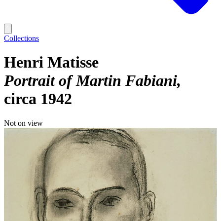
Collections
Henri Matisse
Portrait of Martin Fabiani
circa 1942
Not on view