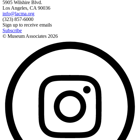
5905 Wilshire Blvd.
Los Angeles, CA 90036
info@lacma.org
(323) 857-6000
Sign up to receive emails
Subscribe
© Museum Associates
2026