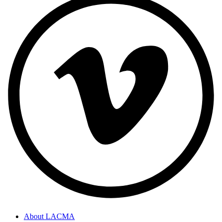
About LACMA