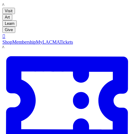
LACMA
Visit
Art
Learn
Give

Shop
Membership
MyLACMA
Tickets
LACMA