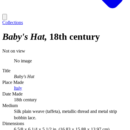
Collections
Baby's Hat
18th century
Not on view
No image
Title
Baby's Hat
Place Made
Italy
Date Made
18th century
Medium
Silk plain weave (taffeta), metallic-thread and metal strip
bobbin lace.
Dimensions
6 5/8 × 6 1/4 × 5 1/2 in. (16.83 × 15.88 × 13.97 cm)