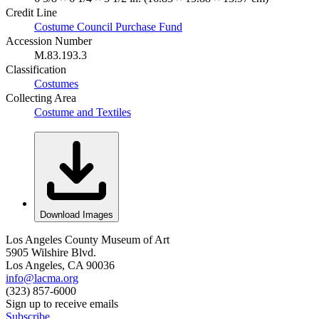
Credit Line
Costume Council Purchase Fund
Accession Number
M.83.193.3
Classification
Costumes
Collecting Area
Costume and Textiles
Download Images
Los Angeles County Museum of Art
5905 Wilshire Blvd.
Los Angeles, CA 90036
info@lacma.org
(323) 857-6000
Sign up to receive emails
Subscribe