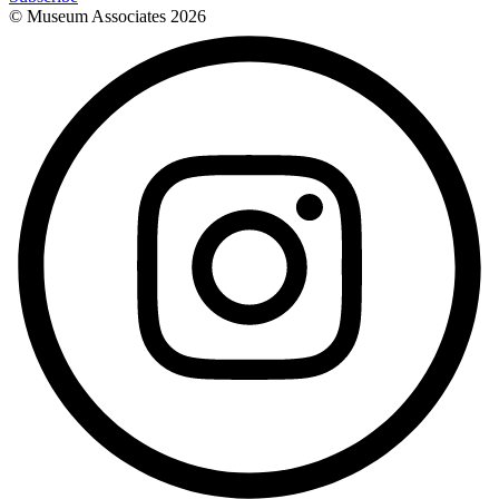
© Museum Associates
2026