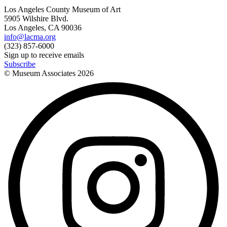
Los Angeles County Museum of Art
5905 Wilshire Blvd.
Los Angeles, CA 90036
info@lacma.org
(323) 857-6000
Sign up to receive emails
Subscribe
© Museum Associates
2026