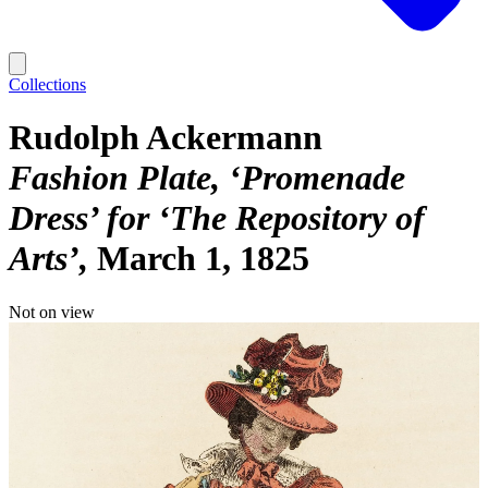
Collections
Rudolph Ackermann
Fashion Plate, ‘Promenade
Dress’ for ‘The Repository of
Arts’
March 1, 1825
Not on view