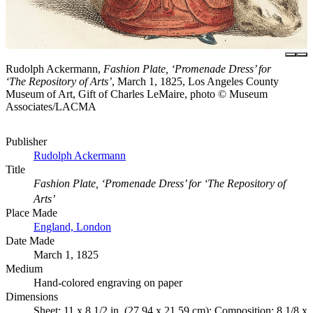
Rudolph Ackermann,
Fashion Plate, ‘Promenade Dress’ for
‘The Repository of Arts’
, March 1, 1825, Los Angeles County
Museum of Art, Gift of Charles LeMaire, photo © Museum
Associates/LACMA
Publisher
Rudolph Ackermann
Title
Fashion Plate, ‘Promenade Dress’ for ‘The Repository of
Arts’
Place Made
England, London
Date Made
March 1, 1825
Medium
Hand-colored engraving on paper
Dimensions
Sheet: 11 x 8 1/2 in. (27.94 x 21.59 cm); Composition: 8 1/8 x