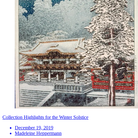
Collection Highlights for the Winter Solstice
December 19, 2019
Madeleine Heppermann