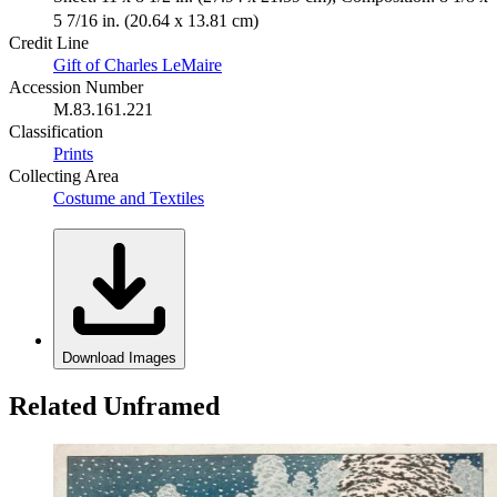
5 7/16 in. (20.64 x 13.81 cm)
Credit Line
Gift of Charles LeMaire
Accession Number
M.83.161.221
Classification
Prints
Collecting Area
Costume and Textiles
Download Images
Related Unframed