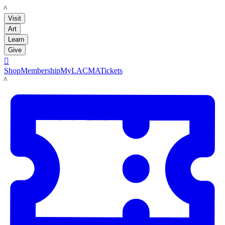
LACMA
Visit
Art
Learn
Give

Shop
Membership
MyLACMA
Tickets
LACMA