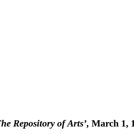
The Repository of Arts’
March 1, 