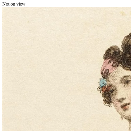
Not on view