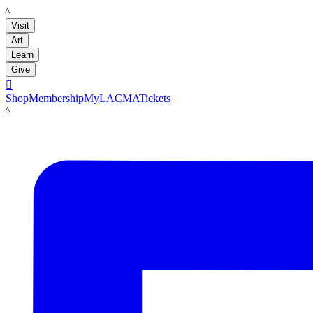
LACMA
Visit
Art
Learn
Give

Shop
Membership
MyLACMA
Tickets
LACMA