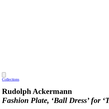
Collections
Rudolph Ackermann
Fashion Plate, ‘Ball Dress’ for ‘