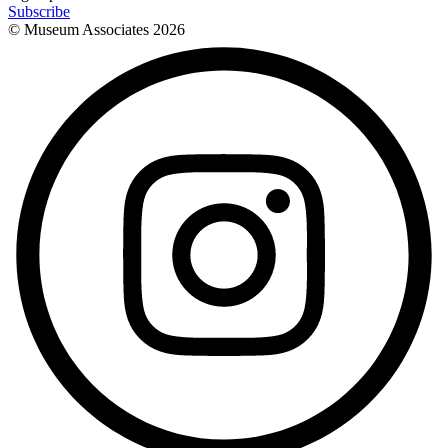
Subscribe
© Museum Associates
2026