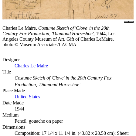
Charles Le Maire,
Costume Sketch of 'Clove' in the 20th
Century Fox Production, 'Diamond Horseshoe'
, 1944, Los
Angeles County Museum of Art, Gift of Charles LeMaire,
photo © Museum Associates/LACMA
Designer
Charles Le Maire
Title
Costume Sketch of 'Clove' in the 20th Century Fox
Production, 'Diamond Horseshoe'
Place Made
United States
Date Made
1944
Medium
Pencil, gouache on paper
Dimensions
Composition: 17 1/4 x 11 1/4 in. (43.82 x 28.58 cm); Sheet: