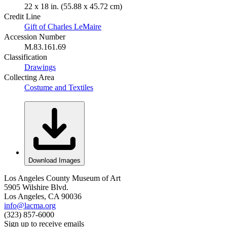
22 x 18 in. (55.88 x 45.72 cm)
Credit Line
Gift of Charles LeMaire
Accession Number
M.83.161.69
Classification
Drawings
Collecting Area
Costume and Textiles
Download Images
Los Angeles County Museum of Art
5905 Wilshire Blvd.
Los Angeles, CA 90036
info@lacma.org
(323) 857-6000
Sign up to receive emails