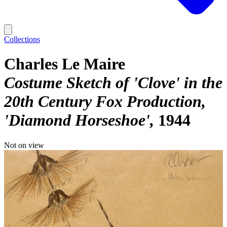
Collections
Charles Le Maire
Costume Sketch of 'Clove' in the
20th Century Fox Production,
'Diamond Horseshoe'
1944
Not on view