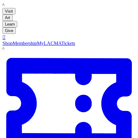
LACMA
Visit
Art
Learn
Give

Shop
Membership
MyLACMA
Tickets
LACMA