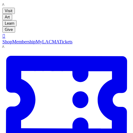
LACMA
Visit
Art
Learn
Give

Shop
Membership
MyLACMA
Tickets
LACMA