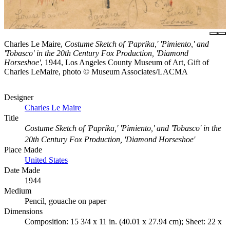
Charles Le Maire,
Costume Sketch of 'Paprika,' 'Pimiento,' and
'Tobasco' in the 20th Century Fox Production, 'Diamond
Horseshoe'
, 1944, Los Angeles County Museum of Art, Gift of
Charles LeMaire, photo © Museum Associates/LACMA
Designer
Charles Le Maire
Title
Costume Sketch of 'Paprika,' 'Pimiento,' and 'Tobasco' in the
20th Century Fox Production, 'Diamond Horseshoe'
Place Made
United States
Date Made
1944
Medium
Pencil, gouache on paper
Dimensions
Composition: 15 3/4 x 11 in. (40.01 x 27.94 cm); Sheet: 22 x