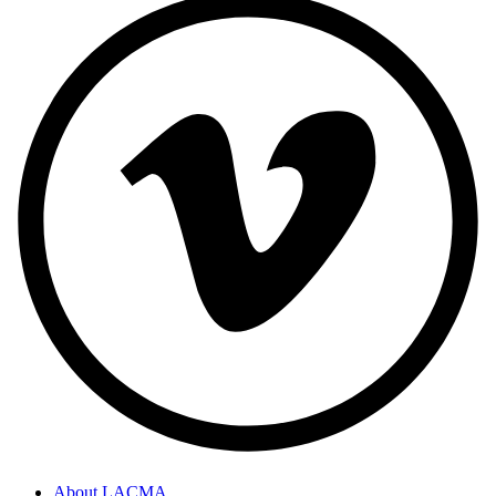
About LACMA