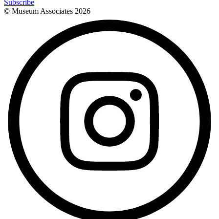
Subscribe
© Museum Associates
2026