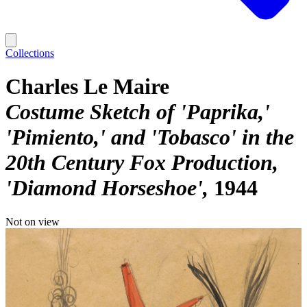
Collections
Charles Le Maire
Costume Sketch of 'Paprika,'
'Pimiento,' and 'Tobasco' in the
20th Century Fox Production,
'Diamond Horseshoe'
1944
Not on view