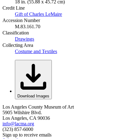
18 in. (55.88 x 45.72 cm)
Credit Line
Gift of Charles LeMaire
Accession Number
M.83.161.70
Classification
Drawings
Collecting Area
Costume and Textiles
Download Images
Los Angeles County Museum of Art
5905 Wilshire Blvd.
Los Angeles, CA 90036
info@lacma.org
(323) 857-6000
Sign up to receive emails