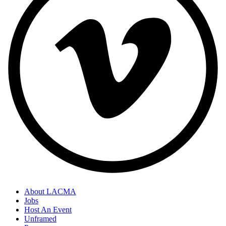
About LACMA
Jobs
Host An Event
Unframed