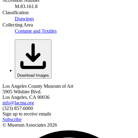
Accession Number
M.83.161.8
Classification
Drawings
Collecting Area
Costume and Textiles
Download Images
Los Angeles County Museum of Art
5905 Wilshire Blvd.
Los Angeles, CA 90036
info@lacma.org
(323) 857-6000
Sign up to receive emails
Subscribe
© Museum Associates
2026