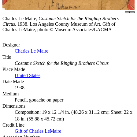
Charles Le Maire,
Costume Sketch for the Ringling Brothers
Circus
, 1938, Los Angeles County Museum of Art, Gift of
Charles LeMaire, photo © Museum Associates/LACMA
Designer
Charles Le Maire
Title
Costume Sketch for the Ringling Brothers Circus
Place Made
United States
Date Made
1938
Medium
Pencil, gouache on paper
Dimensions
Composition: 19 x 12 1/4 in. (48.26 x 31.12 cm); Sheet: 22 x
18 in. (55.88 x 45.72 cm)
Credit Line
Gift of Charles LeMaire