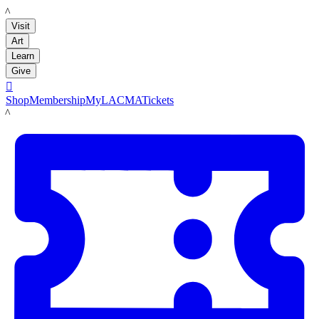
LACMA
Visit
Art
Learn
Give

Shop
Membership
MyLACMA
Tickets
LACMA