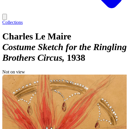
Collections
Charles Le Maire
Costume Sketch for the Ringling
Brothers Circus
1938
Not on view