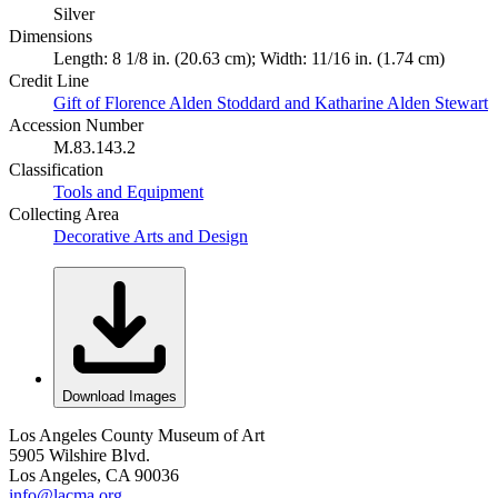
Silver
Dimensions
Length: 8 1/8 in. (20.63 cm); Width: 11/16 in. (1.74 cm)
Credit Line
Gift of Florence Alden Stoddard and Katharine Alden Stewart
Accession Number
M.83.143.2
Classification
Tools and Equipment
Collecting Area
Decorative Arts and Design
Download Images
Los Angeles County Museum of Art
5905 Wilshire Blvd.
Los Angeles, CA 90036
info@lacma.org