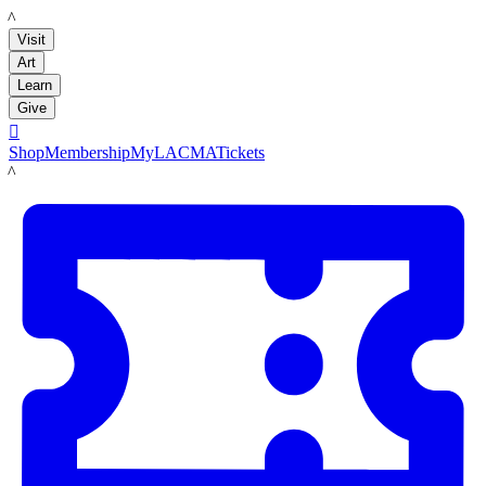
LACMA
Visit
Art
Learn
Give

Shop
Membership
MyLACMA
Tickets
LACMA