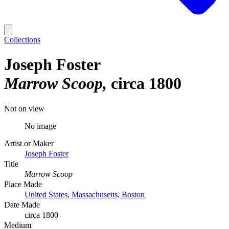
Collections
Joseph Foster
Marrow Scoop
circa 1800
Not on view
No image
Artist or Maker
Joseph Foster
Title
Marrow Scoop
Place Made
United States, Massachusetts, Boston
Date Made
circa 1800
Medium