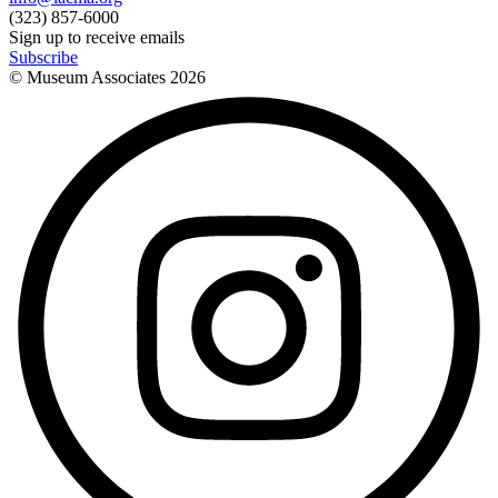
(323) 857-6000
Sign up to receive emails
Subscribe
© Museum Associates
2026