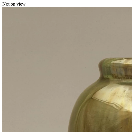
Not on view