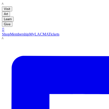
LACMA
Visit
Art
Learn
Give

Shop
Membership
MyLACMA
Tickets
LACMA