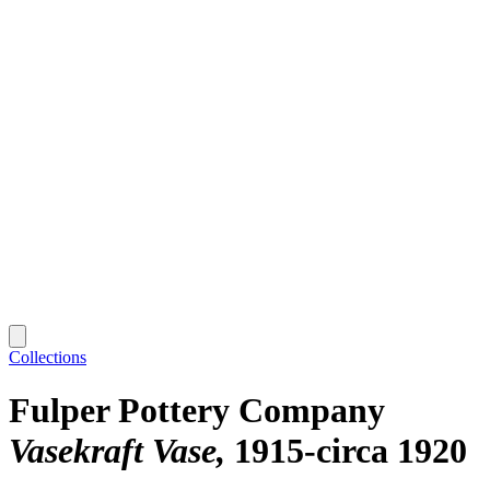
Collections
Fulper Pottery Company
Vasekraft Vase
1915-circa 1920