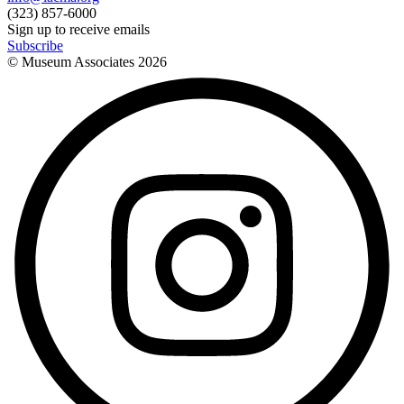
(323) 857-6000
Sign up to receive emails
Subscribe
© Museum Associates
2026