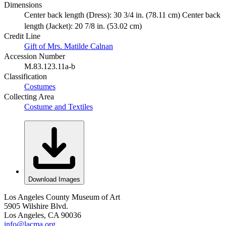
Dimensions
Center back length (Dress): 30 3/4 in. (78.11 cm) Center back
length (Jacket): 20 7/8 in. (53.02 cm)
Credit Line
Gift of Mrs. Matilde Calnan
Accession Number
M.83.123.11a-b
Classification
Costumes
Collecting Area
Costume and Textiles
Download Images
Los Angeles County Museum of Art
5905 Wilshire Blvd.
Los Angeles, CA 90036
info@lacma.org