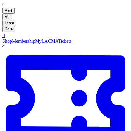
LACMA
Visit
Art
Learn
Give

Shop
Membership
MyLACMA
Tickets
LACMA