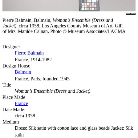
Pierre Balmain, Balmain,
Woman's Ensemble (Dress and
Jacket)
, circa 1958, Los Angeles County Museum of Art, Gift
of Mrs. Matilde Calnan, Photo © Museum Associates/LACMA
Designer
Pierre Balmain
France, 1914-1982
Design House
Balmain
France, Paris, founded 1945
Title
Woman's Ensemble (Dress and Jacket)
Place Made
France
Date Made
circa 1958
Medium
Dress: Silk satin with cotton lace and glass beads Jacket: Silk
satin