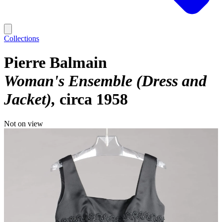
Collections
Pierre Balmain
Woman's Ensemble (Dress and
Jacket)
circa 1958
Not on view