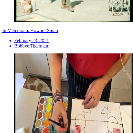
In Memoriam: Howard Smith
February 23, 2021
Bobbye Tigerman