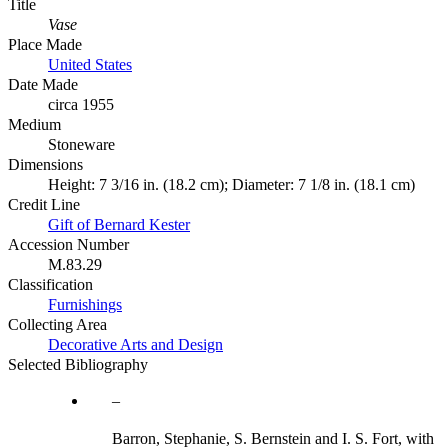
Title
Vase
Place Made
United States
Date Made
circa 1955
Medium
Stoneware
Dimensions
Height: 7 3/16 in. (18.2 cm); Diameter: 7 1/8 in. (18.1 cm)
Credit Line
Gift of Bernard Kester
Accession Number
M.83.29
Classification
Furnishings
Collecting Area
Decorative Arts and Design
Selected Bibliography
Barron, Stephanie, S. Bernstein and I. S. Fort, with