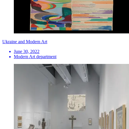
Ukraine and Modern Art
June 30, 2022
Modern Art department