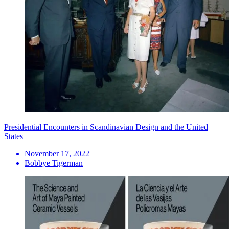
Presidential Encounters in Scandinavian Design and the United
States
November 17, 2022
Bobbye Tigerman