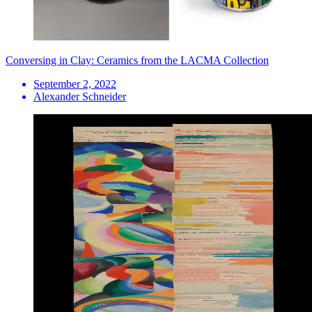
Conversing in Clay: Ceramics from the LACMA Collection
September 2, 2022
Alexander Schneider