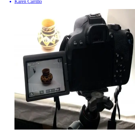
Karen Carrillo