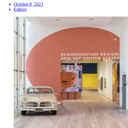
October 8, 2023
Editors