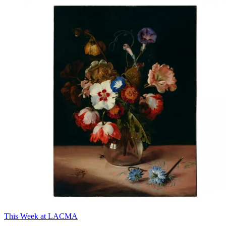
This Week at LACMA