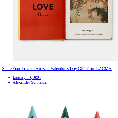
Share Your Love of Art with Valentine’s Day Gifts from LACMA
January 29, 2022
Alexander Schneider