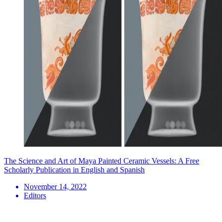
The Science and Art of Maya Painted Ceramic Vessels: A Free
Scholarly Publication in English and Spanish
November 14, 2022
Editors