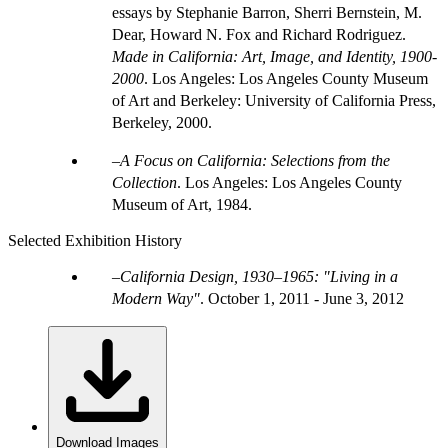
essays by Stephanie Barron, Sherri Bernstein, M.
Dear, Howard N. Fox and Richard Rodriguez.
Made in California: Art, Image, and Identity, 1900-
2000
. Los Angeles: Los Angeles County Museum
of Art and Berkeley: University of California Press,
Berkeley, 2000.
A Focus on California: Selections from the
Collection
. Los Angeles: Los Angeles County
Museum of Art, 1984.
Selected Exhibition History
California Design, 1930–1965: "Living in a
Modern Way"
.
October 1, 2011 - June 3, 2012
Download Images