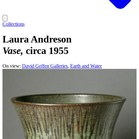
Collections
Laura Andreson
Vase
circa 1955
On view:
David Geffen Galleries
Earth and Water