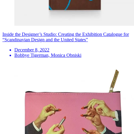
Inside the Designer’s Studio: Creating the Exhibition Catalogue for
“Scandinavian Design and the United States”
December 8, 2022
Bobbye Tigerman, Monica Obniski