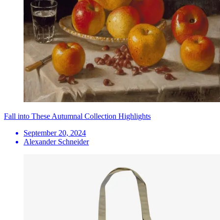
Fall into These Autumnal Collection Highlights
September 20, 2024
Alexander Schneider