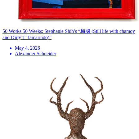
50 Works 50 Weeks: Stephanie Shih’s “梅國 (Still life with chamoy
and Dirty T Tamarindo)”
May 4, 2026
Alexander Schneider