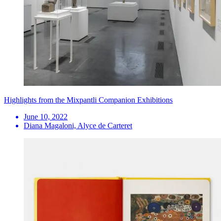
Highlights from the Mixpantli Companion Exhibitions
June 10, 2022
Diana Magaloni, Alyce de Carteret