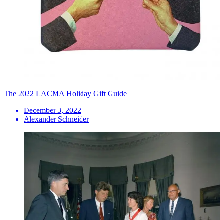
The 2022 LACMA Holiday Gift Guide
December 3, 2022
Alexander Schneider