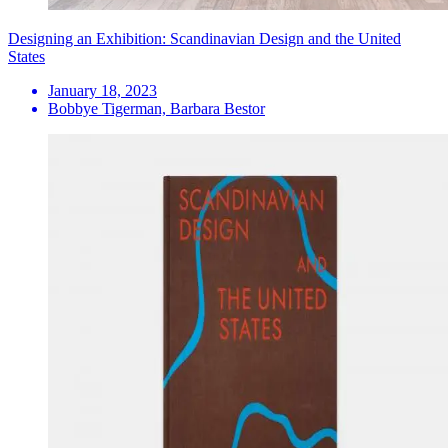
Designing an Exhibition: Scandinavian Design and the United
States
January 18, 2023
Bobbye Tigerman, Barbara Bestor