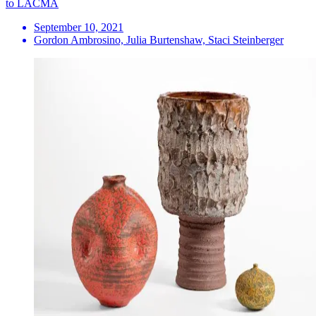
to LACMA
September 10, 2021
Gordon Ambrosino, Julia Burtenshaw, Staci Steinberger