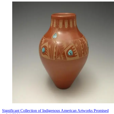
Significant Collection of Indigenous American Artworks Promised