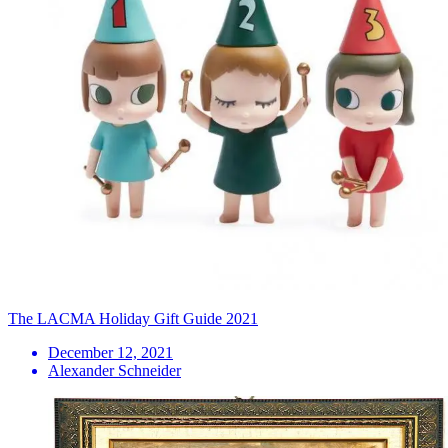
The LACMA Holiday Gift Guide 2021
December 12, 2021
Alexander Schneider