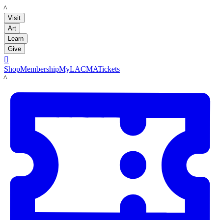
LACMA
Visit
Art
Learn
Give

Shop
Membership
MyLACMA
Tickets
LACMA