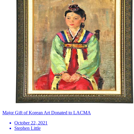
Major Gift of Korean Art Donated to LACMA
October 22, 2021
Stephen Little