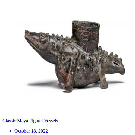
Classic Maya Figural Vessels
October 18, 2022