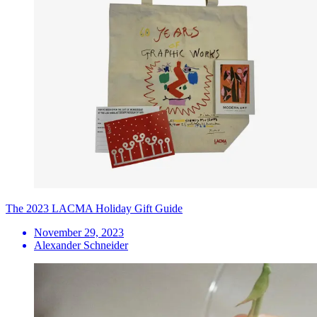
The 2023 LACMA Holiday Gift Guide
November 29, 2023
Alexander Schneider