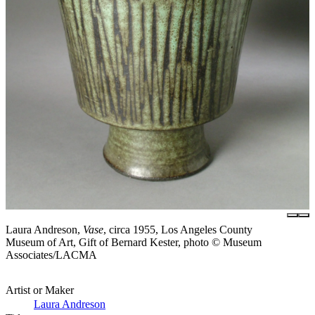
Laura Andreson,
Vase
, circa 1955, Los Angeles County
Museum of Art, Gift of Bernard Kester, photo © Museum
Associates/LACMA
Artist or Maker
Laura Andreson