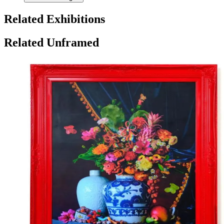
Related Exhibitions
Related Unframed