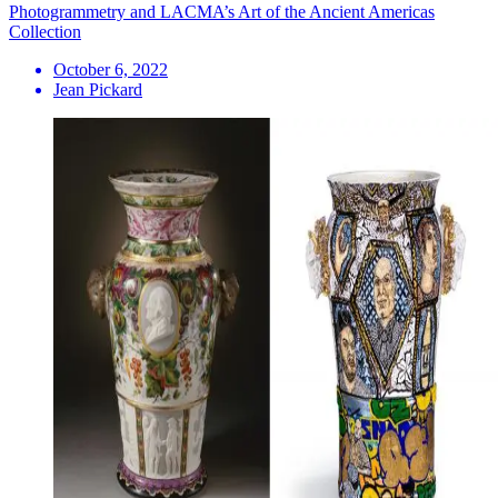
Photogrammetry and LACMA’s Art of the Ancient Americas
Collection
October 6, 2022
Jean Pickard