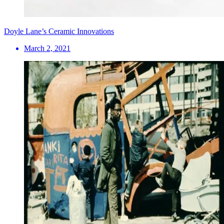
Doyle Lane’s Ceramic Innovations
March 2, 2021