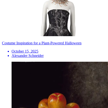
Costume Inspiration for a Plant-Powered Halloween
October 15, 2025
Alexander Schneider