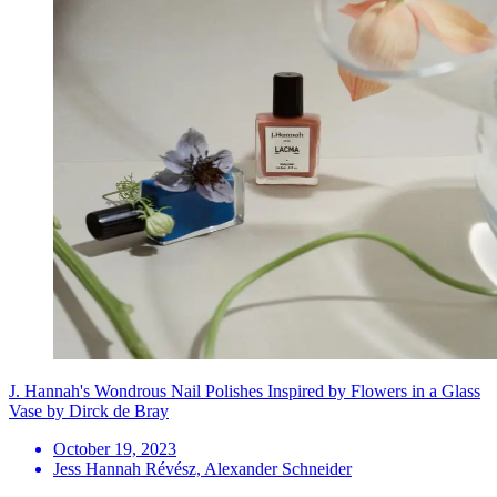
J. Hannah's Wondrous Nail Polishes Inspired by Flowers in a Glass
Vase by Dirck de Bray
October 19, 2023
Jess Hannah Révész, Alexander Schneider