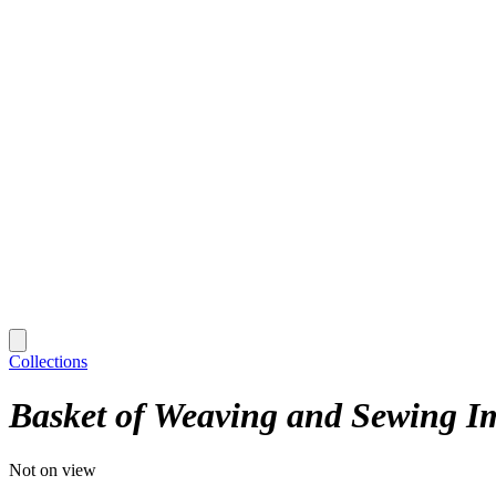
Collections
Basket of Weaving and Sewing Im
Not on view