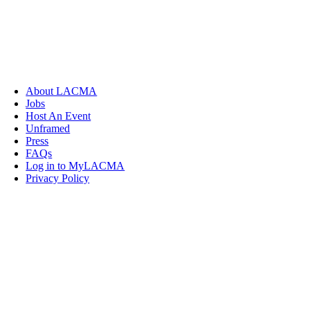
About LACMA
Jobs
Host An Event
Unframed
Press
FAQs
Log in to MyLACMA
Privacy Policy