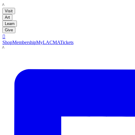
LACMA
Visit
Art
Learn
Give

Shop
Membership
MyLACMA
Tickets
LACMA