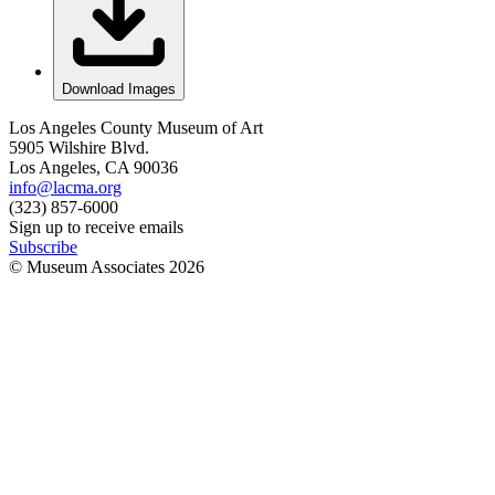
Download Images
Los Angeles County Museum of Art
5905 Wilshire Blvd.
Los Angeles, CA 90036
info@lacma.org
(323) 857-6000
Sign up to receive emails
Subscribe
© Museum Associates
2026