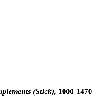
plements (Stick)
1000-1470