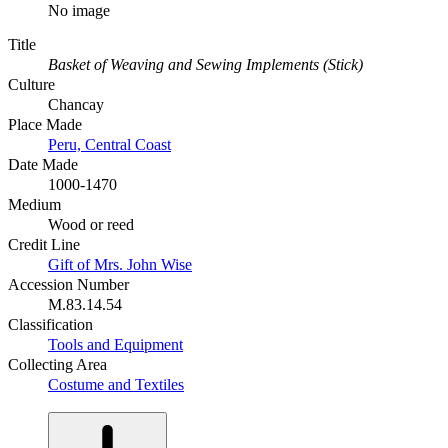
No image
Title
Basket of Weaving and Sewing Implements (Stick)
Culture
Chancay
Place Made
Peru, Central Coast
Date Made
1000-1470
Medium
Wood or reed
Credit Line
Gift of Mrs. John Wise
Accession Number
M.83.14.54
Classification
Tools and Equipment
Collecting Area
Costume and Textiles