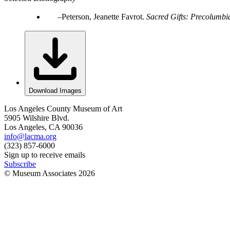
Peterson, Jeanette Favrot.
Sacred Gifts: Precolumbia
Download Images
Los Angeles County Museum of Art
5905 Wilshire Blvd.
Los Angeles, CA 90036
info@lacma.org
(323) 857-6000
Sign up to receive emails
Subscribe
© Museum Associates
2026