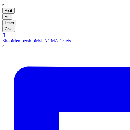
LACMA
Visit
Art
Learn
Give

Shop
Membership
MyLACMA
Tickets
LACMA