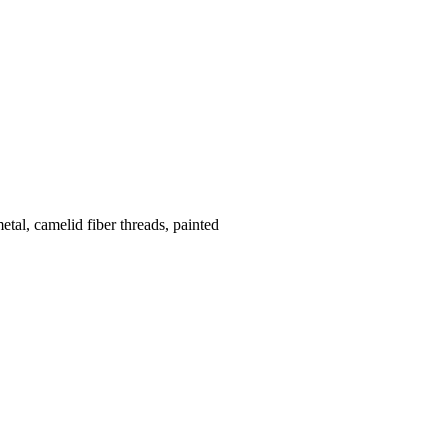
etal, camelid fiber threads, painted