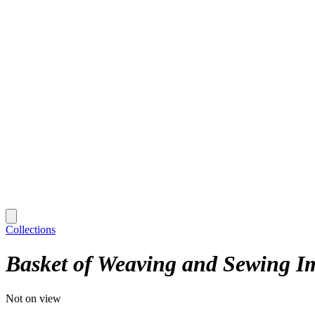
Collections
Basket of Weaving and Sewing I
Not on view