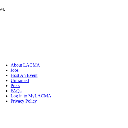
94.
About LACMA
Jobs
Host An Event
Unframed
Press
FAQs
Log in to MyLACMA
Privacy Policy