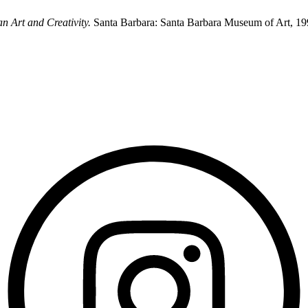
n Art and Creativity.
Santa Barbara: Santa Barbara Museum of Art, 19