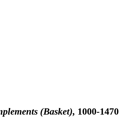
mplements (Basket)
1000-1470