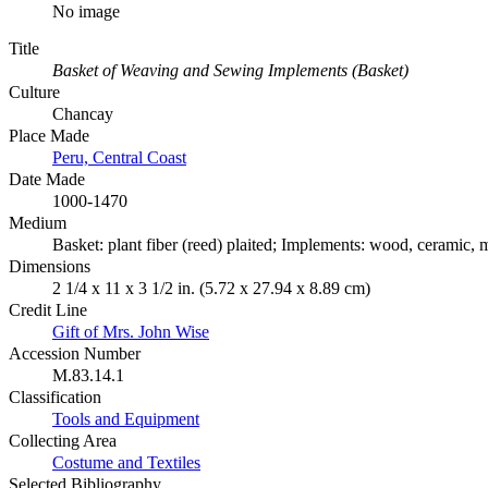
No image
Title
Basket of Weaving and Sewing Implements (Basket)
Culture
Chancay
Place Made
Peru, Central Coast
Date Made
1000-1470
Medium
Basket: plant fiber (reed) plaited; Implements: wood, ceramic, m
Dimensions
2 1/4 x 11 x 3 1/2 in. (5.72 x 27.94 x 8.89 cm)
Credit Line
Gift of Mrs. John Wise
Accession Number
M.83.14.1
Classification
Tools and Equipment
Collecting Area
Costume and Textiles
Selected Bibliography